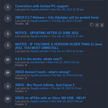
Controllers with limited PC support
Last post by
Squall Leonhart
«
Sun Dec 30, 2012 11:30 pm
XBCD 0.2.7 Release + Info (Updates will be posted here)
Last post by
Squall Leonhart
«
Thu Aug 30, 2012 9:10 pm
Replies:
14
1
2
NOTICE - UPDATING AFTER 13 JUNE 2012
Last post by
Squall Leonhart
«
Tue Jun 12, 2012 11:17 pm
NOTICE - IF YOU HAVE A VERSION OLDER THAN 13 June
2012, YOU MUST UNINSTALL
Last post by
Squall Leonhart
«
Tue Jun 12, 2012 11:12 pm
0.2.8 in the works. whats new?!
Last post by
eskeletenice
«
Mon Feb 22, 2016 5:01 am
Replies:
9
XBCD doesen't work - what's wrong?
Last post by
Squall Leonhart
«
Thu May 23, 2013 8:10 am
Replies:
3
XBCD - Bio Shock Infinite, Just Cause 2
Last post by
Squall Leonhart
«
Thu Apr 04, 2013 6:13 am
Replies:
1
XBCD on ePSXe with an Xbox 360 USB - HELP!
Last post by
Squall Leonhart
«
Mon Mar 18, 2013 4:39 am
Replies:
3