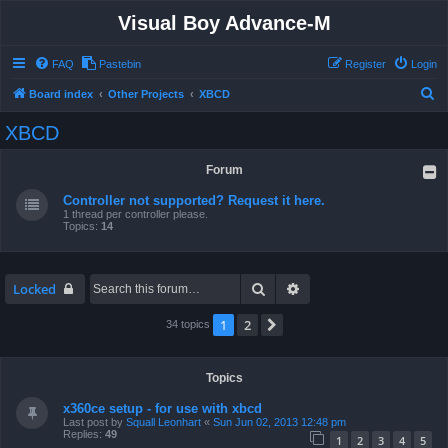
Visual Boy Advance-M
FAQ
Pastebin
Register
Login
S
Board index
Other Projects
XBCD
e
XBCD
a
r
Forum
c
Controller not supported? Request it here.
h
1 thread per controller please.
Topics:
14
Search
Advanced search
Locked
1
2
Next
34 topics
Topics
x360ce setup - for use with xbcd
Last post by
Squall Leonhart
«
Sun Jun 02, 2013 12:48 pm
Replies:
49
1
2
3
4
5