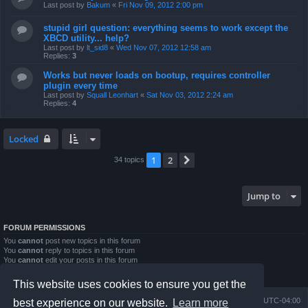
Last post by
Bakum
«
Fri Nov 09, 2012 2:00 pm
stupid girl question: everything seems to work except the
XBCD utility... help?
Last post by
lt_sid8
«
Wed Nov 07, 2012 12:58 am
Replies:
3
Works but never loads on bootup, requires controller
plugin every time
Last post by
Squall Leonhart
«
Sat Nov 03, 2012 2:24 am
Replies:
4
Locked
1
2
Next
34 topics
Jump to
FORUM PERMISSIONS
You
cannot
post new topics in this forum
You
cannot
reply to topics in this forum
You
cannot
edit your posts in this forum
You
cannot
delete your posts in this forum
You
cannot
post attachments in this forum
This website uses cookies to ensure you get the
Board index
Contact us
Delete cookies
All times are
UTC-04:00
best experience on our website.
Learn more