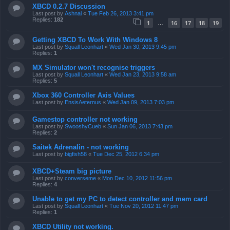
XBCD 0.2.7 Discussion
Last post by
Ashnal
«
Tue Feb 26, 2013 3:41 pm
Replies:
182
1
16
17
18
19
…
Getting XBCD To Work With Windows 8
Last post by
Squall Leonhart
«
Wed Jan 30, 2013 9:45 pm
Replies:
1
MX Simulator won't recognise triggers
Last post by
Squall Leonhart
«
Wed Jan 23, 2013 9:58 am
Replies:
5
Xbox 360 Controller Axis Values
Last post by
EnsisAeternus
«
Wed Jan 09, 2013 7:03 pm
Gamestop controller not working
Last post by
SwooshyCueb
«
Sun Jan 06, 2013 7:43 pm
Replies:
2
Saitek Adrenalin - not working
Last post by
bigfish58
«
Tue Dec 25, 2012 6:34 pm
XBCD+Steam big picture
Last post by
converseme
«
Mon Dec 10, 2012 11:56 pm
Replies:
4
Unable to get my PC to detect controller and mem card
Last post by
Squall Leonhart
«
Tue Nov 20, 2012 11:47 pm
Replies:
1
XBCD Utility not working.