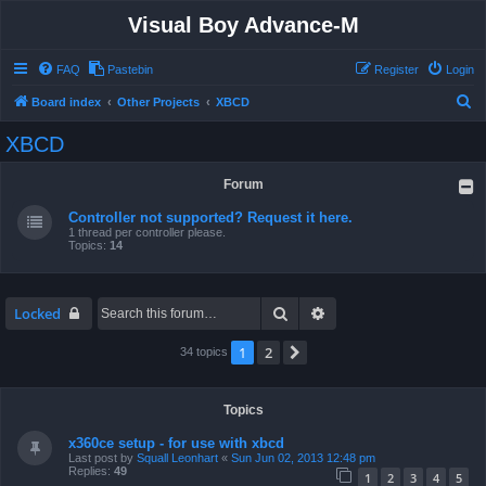
Visual Boy Advance-M
FAQ
Pastebin
Register
Login
S
Board index
Other Projects
XBCD
e
XBCD
a
r
Forum
c
Controller not supported? Request it here.
h
1 thread per controller please.
Topics:
14
Search
Advanced search
Locked
1
2
Next
34 topics
Topics
x360ce setup - for use with xbcd
Last post by
Squall Leonhart
«
Sun Jun 02, 2013 12:48 pm
Replies:
49
1
2
3
4
5