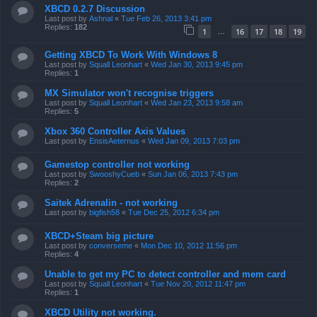
XBCD 0.2.7 Discussion
Last post by
Ashnal
«
Tue Feb 26, 2013 3:41 pm
Replies:
182
1
16
17
18
19
…
Getting XBCD To Work With Windows 8
Last post by
Squall Leonhart
«
Wed Jan 30, 2013 9:45 pm
Replies:
1
MX Simulator won't recognise triggers
Last post by
Squall Leonhart
«
Wed Jan 23, 2013 9:58 am
Replies:
5
Xbox 360 Controller Axis Values
Last post by
EnsisAeternus
«
Wed Jan 09, 2013 7:03 pm
Gamestop controller not working
Last post by
SwooshyCueb
«
Sun Jan 06, 2013 7:43 pm
Replies:
2
Saitek Adrenalin - not working
Last post by
bigfish58
«
Tue Dec 25, 2012 6:34 pm
XBCD+Steam big picture
Last post by
converseme
«
Mon Dec 10, 2012 11:56 pm
Replies:
4
Unable to get my PC to detect controller and mem card
Last post by
Squall Leonhart
«
Tue Nov 20, 2012 11:47 pm
Replies:
1
XBCD Utility not working.