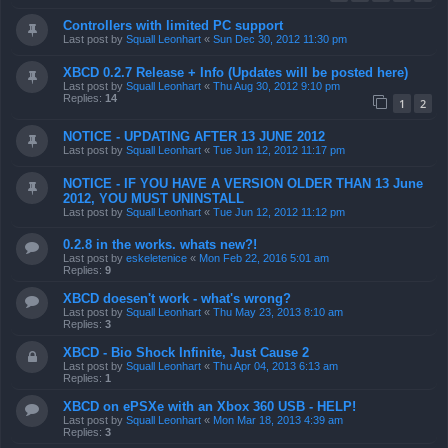
Controllers with limited PC support
Last post by
Squall Leonhart
«
Sun Dec 30, 2012 11:30 pm
XBCD 0.2.7 Release + Info (Updates will be posted here)
Last post by
Squall Leonhart
«
Thu Aug 30, 2012 9:10 pm
Replies:
14
1
2
NOTICE - UPDATING AFTER 13 JUNE 2012
Last post by
Squall Leonhart
«
Tue Jun 12, 2012 11:17 pm
NOTICE - IF YOU HAVE A VERSION OLDER THAN 13 June
2012, YOU MUST UNINSTALL
Last post by
Squall Leonhart
«
Tue Jun 12, 2012 11:12 pm
0.2.8 in the works. whats new?!
Last post by
eskeletenice
«
Mon Feb 22, 2016 5:01 am
Replies:
9
XBCD doesen't work - what's wrong?
Last post by
Squall Leonhart
«
Thu May 23, 2013 8:10 am
Replies:
3
XBCD - Bio Shock Infinite, Just Cause 2
Last post by
Squall Leonhart
«
Thu Apr 04, 2013 6:13 am
Replies:
1
XBCD on ePSXe with an Xbox 360 USB - HELP!
Last post by
Squall Leonhart
«
Mon Mar 18, 2013 4:39 am
Replies:
3