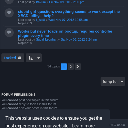
Last post by
Bakum
«
Fri Nov 09, 2012 2:00 pm
stupid girl question: everything seems to work except the
XBCD utility... help?
Last post by
lt_sid8
«
Wed Nov 07, 2012 12:58 am
Replies:
3
Works but never loads on bootup, requires controller
plugin every time
Last post by
Squall Leonhart
«
Sat Nov 03, 2012 2:24 am
Replies:
4
Locked
1
2
Next
34 topics
Jump to
FORUM PERMISSIONS
You
cannot
post new topics in this forum
You
cannot
reply to topics in this forum
You
cannot
edit your posts in this forum
You
cannot
delete your posts in this forum
You
cannot
post attachments in this forum
This website uses cookies to ensure you get the
Board index
Contact us
Delete cookies
All times are
UTC-04:00
best experience on our website.
Learn more