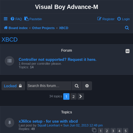
Visual Boy Advance-M
FAQ
Pastebin
Register
Login
S
Board index
Other Projects
XBCD
e
XBCD
a
r
Forum
c
Controller not supported? Request it here.
h
1 thread per controller please.
Topics:
14
Search
Advanced search
Locked
1
2
Next
34 topics
Topics
x360ce setup - for use with xbcd
Last post by
Squall Leonhart
«
Sun Jun 02, 2013 12:48 pm
Replies:
49
1
2
3
4
5