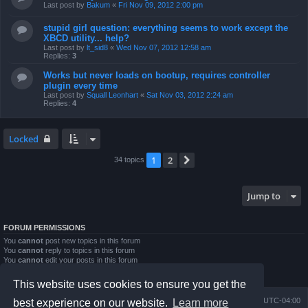
Last post by
Bakum
«
Fri Nov 09, 2012 2:00 pm
stupid girl question: everything seems to work except the
XBCD utility... help?
Last post by
lt_sid8
«
Wed Nov 07, 2012 12:58 am
Replies:
3
Works but never loads on bootup, requires controller
plugin every time
Last post by
Squall Leonhart
«
Sat Nov 03, 2012 2:24 am
Replies:
4
Locked
1
2
Next
34 topics
Jump to
FORUM PERMISSIONS
You
cannot
post new topics in this forum
You
cannot
reply to topics in this forum
You
cannot
edit your posts in this forum
You
cannot
delete your posts in this forum
You
cannot
post attachments in this forum
This website uses cookies to ensure you get the
Board index
Contact us
Delete cookies
All times are
UTC-04:00
best experience on our website.
Learn more