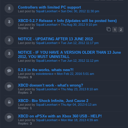
Controllers with limited PC support
Last post by
Squall Leonhart
«
Sun Dec 30, 2012 11:30 pm
XBCD 0.2.7 Release + Info (Updates will be posted here)
Last post by
Squall Leonhart
«
Thu Aug 30, 2012 9:10 pm
Replies:
14
1
2
NOTICE - UPDATING AFTER 13 JUNE 2012
Last post by
Squall Leonhart
«
Tue Jun 12, 2012 11:17 pm
NOTICE - IF YOU HAVE A VERSION OLDER THAN 13 June
2012, YOU MUST UNINSTALL
Last post by
Squall Leonhart
«
Tue Jun 12, 2012 11:12 pm
0.2.8 in the works. whats new?!
Last post by
eskeletenice
«
Mon Feb 22, 2016 5:01 am
Replies:
9
XBCD doesen't work - what's wrong?
Last post by
Squall Leonhart
«
Thu May 23, 2013 8:10 am
Replies:
3
XBCD - Bio Shock Infinite, Just Cause 2
Last post by
Squall Leonhart
«
Thu Apr 04, 2013 6:13 am
Replies:
1
XBCD on ePSXe with an Xbox 360 USB - HELP!
Last post by
Squall Leonhart
«
Mon Mar 18, 2013 4:39 am
Replies:
3