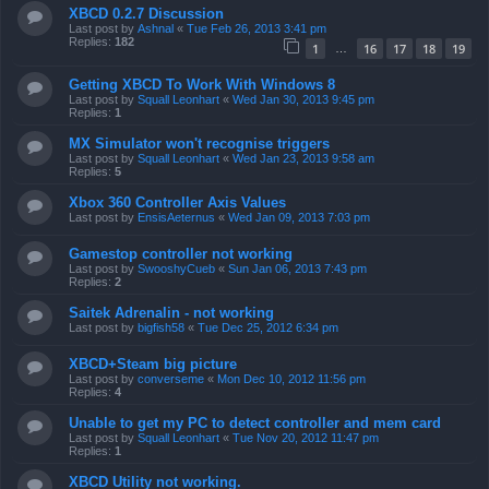
XBCD 0.2.7 Discussion
Last post by
Ashnal
«
Tue Feb 26, 2013 3:41 pm
Replies:
182
1
16
17
18
19
…
Getting XBCD To Work With Windows 8
Last post by
Squall Leonhart
«
Wed Jan 30, 2013 9:45 pm
Replies:
1
MX Simulator won't recognise triggers
Last post by
Squall Leonhart
«
Wed Jan 23, 2013 9:58 am
Replies:
5
Xbox 360 Controller Axis Values
Last post by
EnsisAeternus
«
Wed Jan 09, 2013 7:03 pm
Gamestop controller not working
Last post by
SwooshyCueb
«
Sun Jan 06, 2013 7:43 pm
Replies:
2
Saitek Adrenalin - not working
Last post by
bigfish58
«
Tue Dec 25, 2012 6:34 pm
XBCD+Steam big picture
Last post by
converseme
«
Mon Dec 10, 2012 11:56 pm
Replies:
4
Unable to get my PC to detect controller and mem card
Last post by
Squall Leonhart
«
Tue Nov 20, 2012 11:47 pm
Replies:
1
XBCD Utility not working.