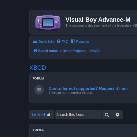
Visual Boy Advance-M
The continuing development of the legendary 
Quick links
FAQ
Pastebin
Board index
Other Projects
XBCD
XBCD
FORUM
Controller not supported? Request it here.
1 thread per controller please.
Search
Advanced
Locked
TOPICS