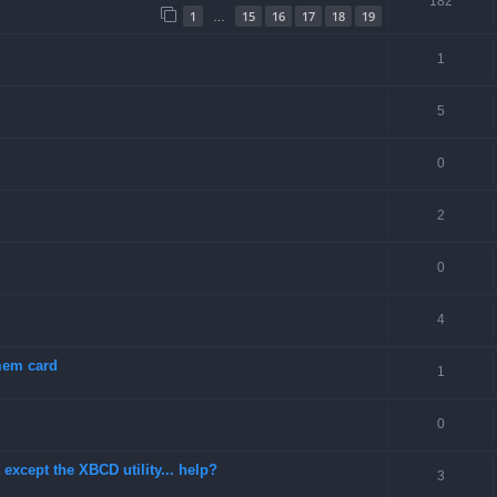
182
1
15
16
17
18
19
…
1
5
0
2
0
4
 mem card
1
0
except the XBCD utility... help?
3