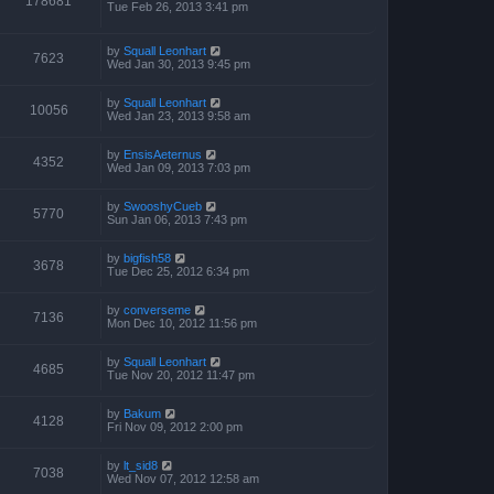
178681
Tue Feb 26, 2013 3:41 pm
by
Squall Leonhart
7623
Wed Jan 30, 2013 9:45 pm
by
Squall Leonhart
10056
Wed Jan 23, 2013 9:58 am
by
EnsisAeternus
4352
Wed Jan 09, 2013 7:03 pm
by
SwooshyCueb
5770
Sun Jan 06, 2013 7:43 pm
by
bigfish58
3678
Tue Dec 25, 2012 6:34 pm
by
converseme
7136
Mon Dec 10, 2012 11:56 pm
by
Squall Leonhart
4685
Tue Nov 20, 2012 11:47 pm
by
Bakum
4128
Fri Nov 09, 2012 2:00 pm
by
lt_sid8
7038
Wed Nov 07, 2012 12:58 am