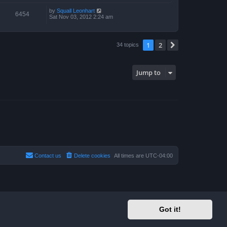
by
Squall Leonhart
6454
Sat Nov 03, 2012 2:24 am
1
2
Next
34 topics
Jump to
Contact us
Delete cookies
All times are
UTC-04:00
Got it!