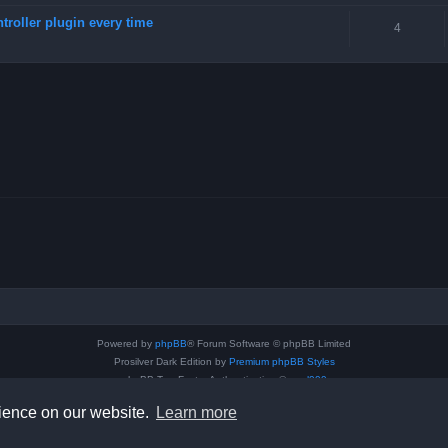
troller plugin every time
4
Powered by
phpBB
® Forum Software © phpBB Limited
Prosilver Dark Edition by
Premium phpBB Styles
phpBB Two Factor Authentication ©
paul999
Privacy
|
Terms
rience on our website.
Learn more