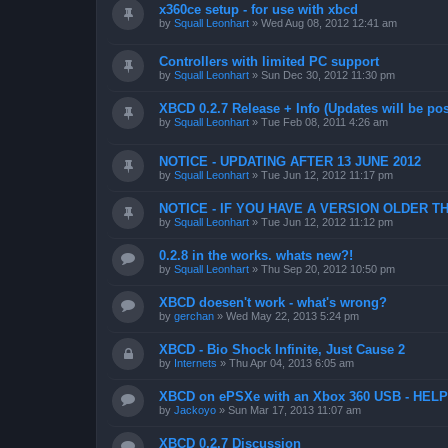
x360ce setup - for use with xbcd
by
Squall Leonhart
»
Wed Aug 08, 2012 12:41 am
Controllers with limited PC support
by
Squall Leonhart
»
Sun Dec 30, 2012 11:30 pm
XBCD 0.2.7 Release + Info (Updates will be pos
by
Squall Leonhart
»
Tue Feb 08, 2011 4:26 am
NOTICE - UPDATING AFTER 13 JUNE 2012
by
Squall Leonhart
»
Tue Jun 12, 2012 11:17 pm
NOTICE - IF YOU HAVE A VERSION OLDER TH
by
Squall Leonhart
»
Tue Jun 12, 2012 11:12 pm
0.2.8 in the works. whats new?!
by
Squall Leonhart
»
Thu Sep 20, 2012 10:50 pm
XBCD doesen't work - what's wrong?
by
gerchan
»
Wed May 22, 2013 5:24 pm
XBCD - Bio Shock Infinite, Just Cause 2
by
Internets
»
Thu Apr 04, 2013 6:05 am
XBCD on ePSXe with an Xbox 360 USB - HELP
by
Jackoyo
»
Sun Mar 17, 2013 11:07 am
XBCD 0.2.7 Discussion