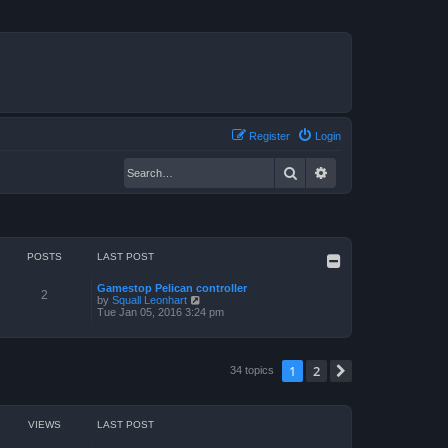
Register
Login
Search
Advanced search
POSTS
LAST POST
Gamestop Pelican controller
2
V
by
Squall Leonhart
i
Tue Jan 05, 2016 3:24 pm
e
w
t
h
1
2
Next
34 topics
e
l
a
t
e
VIEWS
LAST POST
s
t