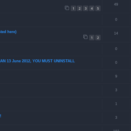
49
1
2
3
4
5
0
ted here)
14
1
2
0
AN 13 June 2012, YOU MUST UNINSTALL
0
9
3
1
!
3