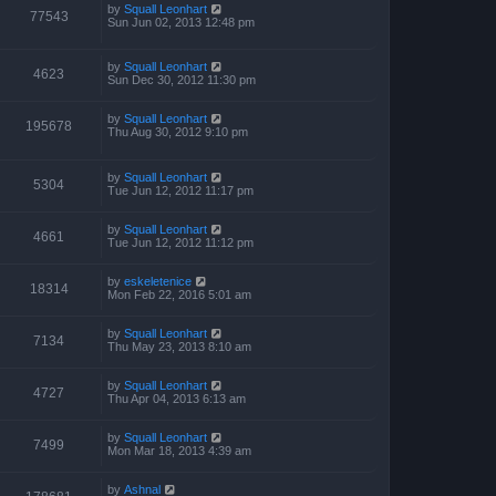
p
by
Squall Leonhart
77543
o
Sun Jun 02, 2013 12:48 pm
s
t
by
Squall Leonhart
4623
Sun Dec 30, 2012 11:30 pm
by
Squall Leonhart
195678
Thu Aug 30, 2012 9:10 pm
by
Squall Leonhart
5304
Tue Jun 12, 2012 11:17 pm
by
Squall Leonhart
4661
Tue Jun 12, 2012 11:12 pm
by
eskeletenice
18314
Mon Feb 22, 2016 5:01 am
by
Squall Leonhart
7134
Thu May 23, 2013 8:10 am
by
Squall Leonhart
4727
Thu Apr 04, 2013 6:13 am
by
Squall Leonhart
7499
Mon Mar 18, 2013 4:39 am
by
Ashnal