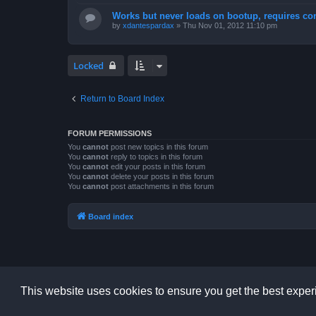
Works but never loads on bootup, requires con
by
xdantespardax
»
Thu Nov 01, 2012 11:10 pm
Locked
Return to Board Index
FORUM PERMISSIONS
You
cannot
post new topics in this forum
You
cannot
reply to topics in this forum
You
cannot
edit your posts in this forum
You
cannot
delete your posts in this forum
You
cannot
post attachments in this forum
Board index
This website uses cookies to ensure you get the best expe