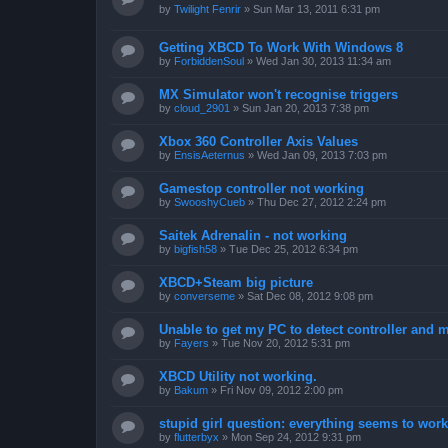
by
Twilight Fenrir
»
Sun Mar 13, 2011 6:31 pm
Getting XBCD To Work With Windows 8
by
ForbiddenSoul
»
Wed Jan 30, 2013 11:34 am
MX Simulator won't recognise triggers
by
cloud_2901
»
Sun Jan 20, 2013 7:38 pm
Xbox 360 Controller Axis Values
by
EnsisAeternus
»
Wed Jan 09, 2013 7:03 pm
Gamestop controller not working
by
SwooshyCueb
»
Thu Dec 27, 2012 2:24 pm
Saitek Adrenalin - not working
by
bigfish58
»
Tue Dec 25, 2012 6:34 pm
XBCD+Steam big picture
by
converseme
»
Sat Dec 08, 2012 9:08 pm
Unable to get my PC to detect controller and
by
Fayers
»
Tue Nov 20, 2012 5:31 pm
XBCD Utility not working.
by
Bakum
»
Fri Nov 09, 2012 2:00 pm
stupid girl question: everything seems to work 
by
flutterbyx
»
Mon Sep 24, 2012 9:31 pm