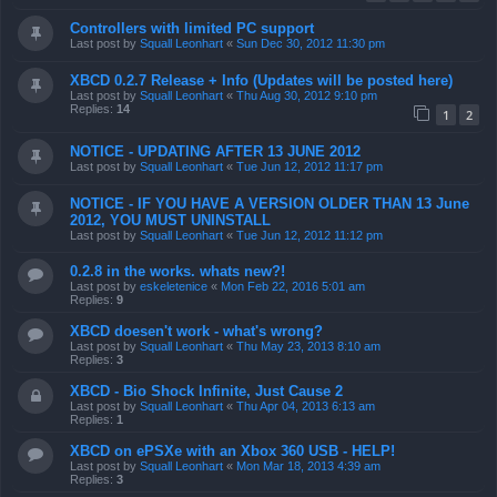
Controllers with limited PC support
Last post by
Squall Leonhart
«
Sun Dec 30, 2012 11:30 pm
XBCD 0.2.7 Release + Info (Updates will be posted here)
Last post by
Squall Leonhart
«
Thu Aug 30, 2012 9:10 pm
Replies:
14
1
2
NOTICE - UPDATING AFTER 13 JUNE 2012
Last post by
Squall Leonhart
«
Tue Jun 12, 2012 11:17 pm
NOTICE - IF YOU HAVE A VERSION OLDER THAN 13 June
2012, YOU MUST UNINSTALL
Last post by
Squall Leonhart
«
Tue Jun 12, 2012 11:12 pm
0.2.8 in the works. whats new?!
Last post by
eskeletenice
«
Mon Feb 22, 2016 5:01 am
Replies:
9
XBCD doesen't work - what's wrong?
Last post by
Squall Leonhart
«
Thu May 23, 2013 8:10 am
Replies:
3
XBCD - Bio Shock Infinite, Just Cause 2
Last post by
Squall Leonhart
«
Thu Apr 04, 2013 6:13 am
Replies:
1
XBCD on ePSXe with an Xbox 360 USB - HELP!
Last post by
Squall Leonhart
«
Mon Mar 18, 2013 4:39 am
Replies:
3