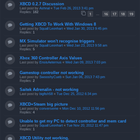
XBCD 0.2.7 Discussion
Last post by
Ashnal
«
Tue Feb 26, 2013 3:41 pm
Replies:
182
1
16
17
18
19
…
Getting XBCD To Work With Windows 8
Last post by
Squall Leonhart
«
Wed Jan 30, 2013 9:45 pm
Replies:
1
MX Simulator won't recognise triggers
Last post by
Squall Leonhart
«
Wed Jan 23, 2013 9:58 am
Replies:
5
Xbox 360 Controller Axis Values
Last post by
EnsisAeternus
«
Wed Jan 09, 2013 7:03 pm
Gamestop controller not working
Last post by
SwooshyCueb
«
Sun Jan 06, 2013 7:43 pm
Replies:
2
Saitek Adrenalin - not working
Last post by
bigfish58
«
Tue Dec 25, 2012 6:34 pm
XBCD+Steam big picture
Last post by
converseme
«
Mon Dec 10, 2012 11:56 pm
Replies:
4
Unable to get my PC to detect controller and mem card
Last post by
Squall Leonhart
«
Tue Nov 20, 2012 11:47 pm
Replies:
1
XBCD Utility not working.