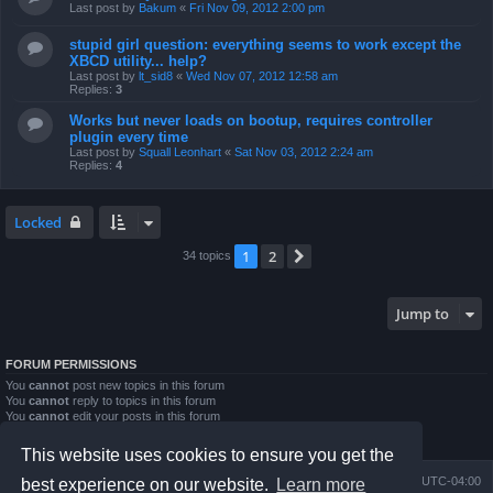
Last post by
Bakum
«
Fri Nov 09, 2012 2:00 pm
stupid girl question: everything seems to work except the
XBCD utility... help?
Last post by
lt_sid8
«
Wed Nov 07, 2012 12:58 am
Replies:
3
Works but never loads on bootup, requires controller
plugin every time
Last post by
Squall Leonhart
«
Sat Nov 03, 2012 2:24 am
Replies:
4
Locked
1
2
Next
34 topics
Jump to
FORUM PERMISSIONS
You
cannot
post new topics in this forum
You
cannot
reply to topics in this forum
You
cannot
edit your posts in this forum
You
cannot
delete your posts in this forum
You
cannot
post attachments in this forum
This website uses cookies to ensure you get the
Board index
Contact us
Delete cookies
All times are
UTC-04:00
best experience on our website.
Learn more