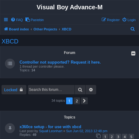
Visual Boy Advance-M
FAQ
Pastebin
Register
Login
S
Board index
Other Projects
XBCD
e
XBCD
a
r
Forum
c
Controller not supported? Request it here.
h
1 thread per controller please.
Topics:
14
Search
Advanced search
Locked
1
2
Next
34 topics
Topics
x360ce setup - for use with xbcd
Last post by
Squall Leonhart
«
Sun Jun 02, 2013 12:48 pm
Replies:
49
1
2
3
4
5