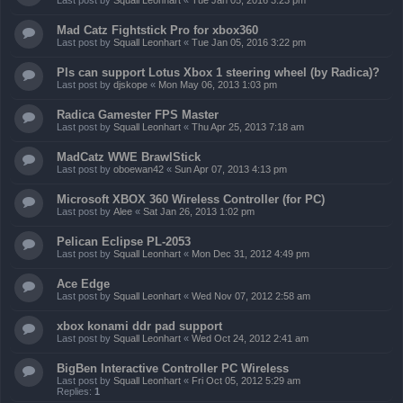
Last post by
Squall Leonhart
«
Tue Jan 05, 2016 3:23 pm
Mad Catz Fightstick Pro for xbox360
Last post by
Squall Leonhart
«
Tue Jan 05, 2016 3:22 pm
Pls can support Lotus Xbox 1 steering wheel (by Radica)?
Last post by
djskope
«
Mon May 06, 2013 1:03 pm
Radica Gamester FPS Master
Last post by
Squall Leonhart
«
Thu Apr 25, 2013 7:18 am
MadCatz WWE BrawlStick
Last post by
oboewan42
«
Sun Apr 07, 2013 4:13 pm
Microsoft XBOX 360 Wireless Controller (for PC)
Last post by
Alee
«
Sat Jan 26, 2013 1:02 pm
Pelican Eclipse PL-2053
Last post by
Squall Leonhart
«
Mon Dec 31, 2012 4:49 pm
Ace Edge
Last post by
Squall Leonhart
«
Wed Nov 07, 2012 2:58 am
xbox konami ddr pad support
Last post by
Squall Leonhart
«
Wed Oct 24, 2012 2:41 am
BigBen Interactive Controller PC Wireless
Last post by
Squall Leonhart
«
Fri Oct 05, 2012 5:29 am
Replies:
1