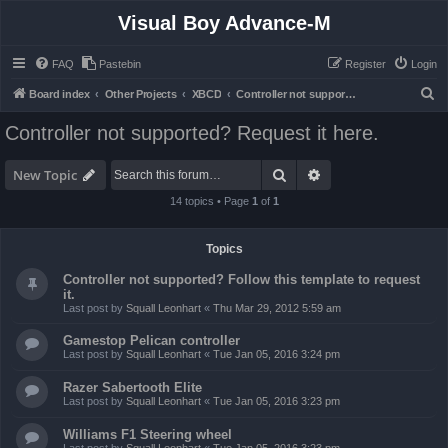
Visual Boy Advance-M
FAQ
Pastebin
Register
Login
S
Board index
Other Projects
XBCD
Controller not supported? Request it here.
e
Controller not supported? Request it here.
a
r
Search
Advanced search
New Topic
c
14 topics • Page
1
of
1
h
Topics
Controller not supported? Follow this template to request
it.
Last post by
Squall Leonhart
«
Thu Mar 29, 2012 5:59 am
Gamestop Pelican controller
Last post by
Squall Leonhart
«
Tue Jan 05, 2016 3:24 pm
Razer Sabertooth Elite
Last post by
Squall Leonhart
«
Tue Jan 05, 2016 3:23 pm
Williams F1 Steering wheel