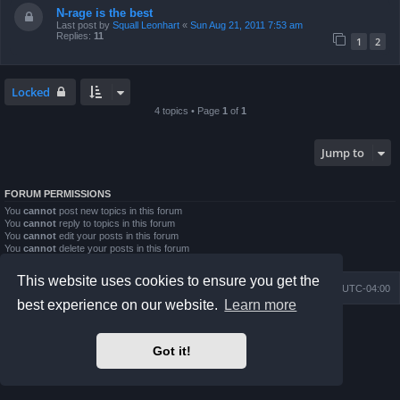
N-rage is the best
Last post by
Squall Leonhart
«
Sun Aug 21, 2011 7:53 am
Replies:
11
1
2
Locked
4 topics • Page
1
of
1
Jump to
FORUM PERMISSIONS
You
cannot
post new topics in this forum
You
cannot
reply to topics in this forum
You
cannot
edit your posts in this forum
You
cannot
delete your posts in this forum
You
cannot
post attachments in this forum
This website uses cookies to ensure you get the
Board index
Contact us
Delete cookies
All times are
UTC-04:00
best experience on our website.
Learn more
Powered by
phpBB
® Forum Software © phpBB Limited
Prosilver Dark Edition by
Premium phpBB Styles
Got it!
phpBB Two Factor Authentication ©
paul999
Privacy
|
Terms