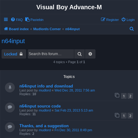
Visual Boy Advance-M
FAQ
Pastebin
Register
Login
S
Board index
Mudlords Corner
n64input
e
n64input
a
r
Search
Advanced search
Locked
c
4 topics • Page
1
of
1
h
Topics
n64input info and download
Last post by
mudlord
«
Wed Dec 28, 2011 7:56 am
Replies:
10
1
2
n64input source code
Last post by
mudlord
«
Sat Feb 23, 2013 5:13 am
Replies:
11
1
2
Thanks, and a suggestion
Last post by
mudlord
«
Fri Dec 30, 2011 8:49 pm
Replies:
2