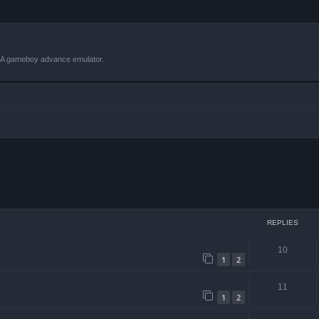
VBA gameboy advance emulator.
 search
REPLIES
10
1
2
11
1
2