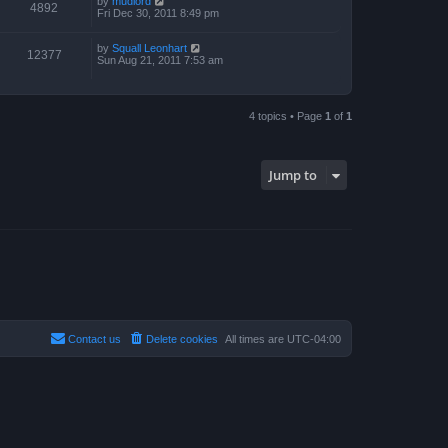
by
mudlord
4892
Fri Dec 30, 2011 8:49 pm
by
Squall Leonhart
12377
Sun Aug 21, 2011 7:53 am
4 topics • Page
1
of
1
Jump to
Contact us
Delete cookies
All times are
UTC-04:00