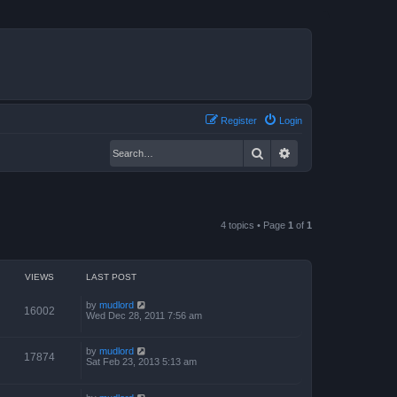
Register
Login
Search
Advanced search
4 topics • Page
1
of
1
VIEWS
LAST POST
by
mudlord
16002
Wed Dec 28, 2011 7:56 am
by
mudlord
17874
Sat Feb 23, 2013 5:13 am