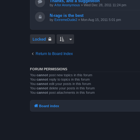
Thanks, and a suggestion
by
A for Anonymous
»
Wed Dec 28, 2011 11:24 pm
N-rage is the best
by
ExtremeDude2
»
Mon Aug 15, 2011 5:01 pm
Locked
Return to Board Index
FORUM PERMISSIONS
You
cannot
post new topics in this forum
You
cannot
reply to topics in this forum
You
cannot
edit your posts in this forum
You
cannot
delete your posts in this forum
You
cannot
post attachments in this forum
Board index