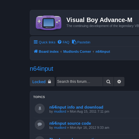
Visual Boy Advance-M
The continuing development of the legendary 
Quick links
FAQ
Pastebin
Board index
Mudlords Corner
n64input
n64input
Search
Advanced
Locked
TOPICS
n64input info and download
by
mudlord
»
Mon Aug 15, 2011 7:11 pm
n64input source code
by
mudlord
»
Mon Apr 16, 2012 9:33 am