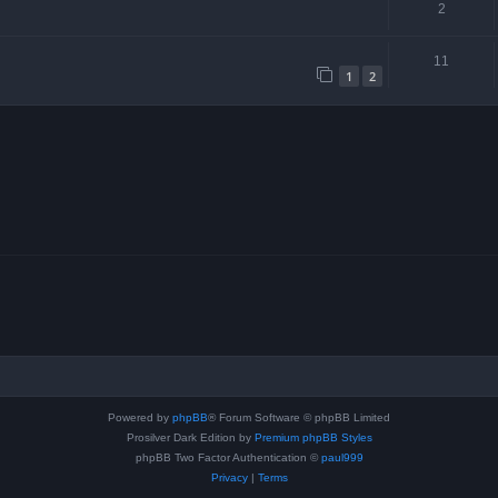
2
11
1
2
Powered by
phpBB
® Forum Software © phpBB Limited
Prosilver Dark Edition by
Premium phpBB Styles
phpBB Two Factor Authentication ©
paul999
Privacy
|
Terms