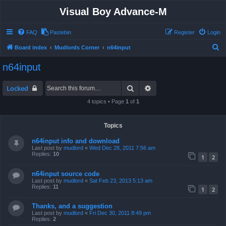
Visual Boy Advance-M
FAQ
Pastebin
Register
Login
S
Board index
Mudlords Corner
n64input
e
n64input
a
r
Search
Advanced search
Locked
c
4 topics • Page
1
of
1
h
Topics
n64input info and download
Last post by
mudlord
«
Wed Dec 28, 2011 7:56 am
Replies:
10
1
2
n64input source code
Last post by
mudlord
«
Sat Feb 23, 2013 5:13 am
Replies:
11
1
2
Thanks, and a suggestion
Last post by
mudlord
«
Fri Dec 30, 2011 8:49 pm
Replies:
2