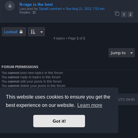
N-rage is the best
Last post by
Squall Leonhart
«
Sun Aug 21, 2011 7:53 am
Replies:
11
1
2
Locked
4 topics • Page
1
of
1
Jump to
FORUM PERMISSIONS
You
cannot
post new topics in this forum
You
cannot
reply to topics in this forum
You
cannot
edit your posts in this forum
You
cannot
delete your posts in this forum
You
cannot
post attachments in this forum
This website uses cookies to ensure you get the
Board index
Contact us
Delete cookies
All times are
UTC-04:00
best experience on our website.
Learn more
Powered by
phpBB
® Forum Software © phpBB Limited
Prosilver Dark Edition by
Premium phpBB Styles
Got it!
phpBB Two Factor Authentication ©
paul999
Privacy
|
Terms