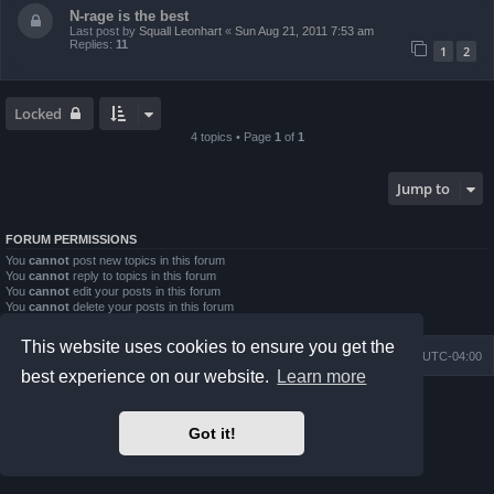
N-rage is the best
Last post by
Squall Leonhart
«
Sun Aug 21, 2011 7:53 am
Replies:
11
1
2
Locked
4 topics • Page
1
of
1
Jump to
FORUM PERMISSIONS
You
cannot
post new topics in this forum
You
cannot
reply to topics in this forum
You
cannot
edit your posts in this forum
You
cannot
delete your posts in this forum
You
cannot
post attachments in this forum
This website uses cookies to ensure you get the
Board index
Contact us
Delete cookies
All times are
UTC-04:00
best experience on our website.
Learn more
Powered by
phpBB
® Forum Software © phpBB Limited
Prosilver Dark Edition by
Premium phpBB Styles
Got it!
phpBB Two Factor Authentication ©
paul999
Privacy
|
Terms