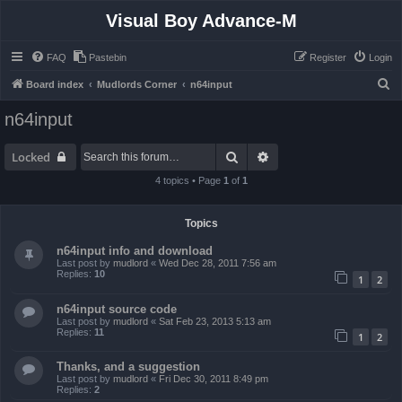
Visual Boy Advance-M
FAQ
Pastebin
Register
Login
S
Board index
Mudlords Corner
n64input
e
n64input
a
r
Search
Advanced search
Locked
c
4 topics • Page
1
of
1
h
Topics
n64input info and download
Last post by
mudlord
«
Wed Dec 28, 2011 7:56 am
Replies:
10
1
2
n64input source code
Last post by
mudlord
«
Sat Feb 23, 2013 5:13 am
Replies:
11
1
2
Thanks, and a suggestion
Last post by
mudlord
«
Fri Dec 30, 2011 8:49 pm
Replies:
2