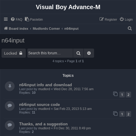
Visual Boy Advance-M
FAQ
Pastebin
Register
Login
S
Board index
Mudlords Corner
n64input
e
n64input
a
r
Search
Advanced search
Locked
c
4 topics • Page
1
of
1
h
Topics
n64input info and download
Last post by
mudlord
«
Wed Dec 28, 2011 7:56 am
Replies:
10
1
2
n64input source code
Last post by
mudlord
«
Sat Feb 23, 2013 5:13 am
Replies:
11
1
2
Thanks, and a suggestion
Last post by
mudlord
«
Fri Dec 30, 2011 8:49 pm
Replies:
2