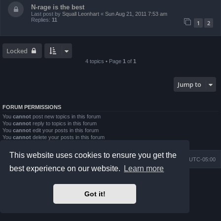
N-rage is the best
Last post by
Squall Leonhart
«
Sun Aug 21, 2011 7:53 am
Replies:
11
1
2
Locked
4 topics • Page
1
of
1
Jump to
FORUM PERMISSIONS
You
cannot
post new topics in this forum
You
cannot
reply to topics in this forum
You
cannot
edit your posts in this forum
You
cannot
delete your posts in this forum
You
cannot
post attachments in this forum
This website uses cookies to ensure you get the
Board index
Contact us
Delete cookies
All times are
UTC-05:00
best experience on our website.
Learn more
Powered by
phpBB
® Forum Software © phpBB Limited
Prosilver Dark Edition by
Premium phpBB Styles
Got it!
phpBB Two Factor Authentication ©
paul999
Privacy
|
Terms