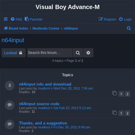
Visual Boy Advance-M
FAQ
Pastebin
Register
Login
S
Board index
Mudlords Corner
n64input
e
n64input
a
r
Search
Advanced search
Locked
c
4 topics • Page
1
of
1
h
Topics
n64input info and download
Last post by
mudlord
«
Wed Dec 28, 2011 7:56 am
Replies:
10
1
2
n64input source code
Last post by
mudlord
«
Sat Feb 23, 2013 5:13 am
Replies:
11
1
2
Thanks, and a suggestion
Last post by
mudlord
«
Fri Dec 30, 2011 8:49 pm
Replies:
2