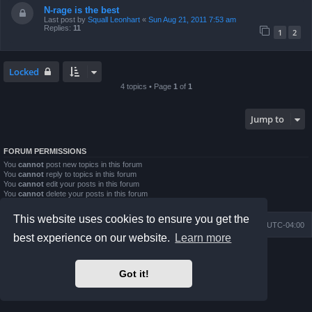
N-rage is the best
Last post by
Squall Leonhart
«
Sun Aug 21, 2011 7:53 am
Replies:
11
1
2
Locked
4 topics • Page
1
of
1
Jump to
FORUM PERMISSIONS
You
cannot
post new topics in this forum
You
cannot
reply to topics in this forum
You
cannot
edit your posts in this forum
You
cannot
delete your posts in this forum
You
cannot
post attachments in this forum
This website uses cookies to ensure you get the
Board index
Contact us
Delete cookies
All times are
UTC-04:00
best experience on our website.
Learn more
Powered by
phpBB
® Forum Software © phpBB Limited
Prosilver Dark Edition by
Premium phpBB Styles
Got it!
phpBB Two Factor Authentication ©
paul999
Privacy
|
Terms