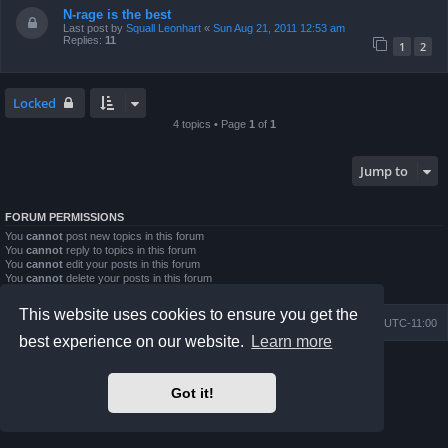
N-rage is the best
Last post by
Squall Leonhart
«
Sun Aug 21, 2011 12:53 am
Replies:
11
1
2
Locked
4 topics • Page
1
of
1
Jump to
FORUM PERMISSIONS
You
cannot
post new topics in this forum
You
cannot
reply to topics in this forum
You
cannot
edit your posts in this forum
You
cannot
delete your posts in this forum
You
cannot
post attachments in this forum
This website uses cookies to ensure you get the
Board index
Contact us
Delete cookies
All times are
UTC-11:00
best experience on our website.
Learn more
Powered by
phpBB
® Forum Software © phpBB Limited
Prosilver Dark Edition by
Premium phpBB Styles
Got it!
Privacy
|
Terms