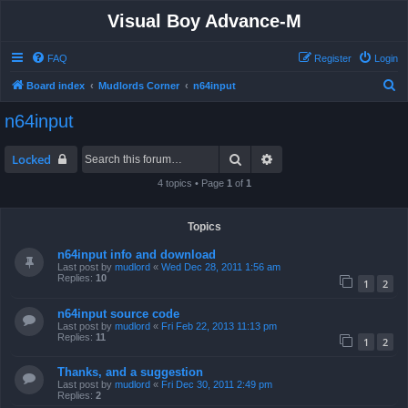
Visual Boy Advance-M
FAQ
Register
Login
S
Board index
Mudlords Corner
n64input
e
n64input
a
r
Search
Advanced search
Locked
c
4 topics • Page
1
of
1
h
Topics
n64input info and download
Last post by
mudlord
«
Wed Dec 28, 2011 1:56 am
Replies:
10
1
2
n64input source code
Last post by
mudlord
«
Fri Feb 22, 2013 11:13 pm
Replies:
11
1
2
Thanks, and a suggestion
Last post by
mudlord
«
Fri Dec 30, 2011 2:49 pm
Replies:
2