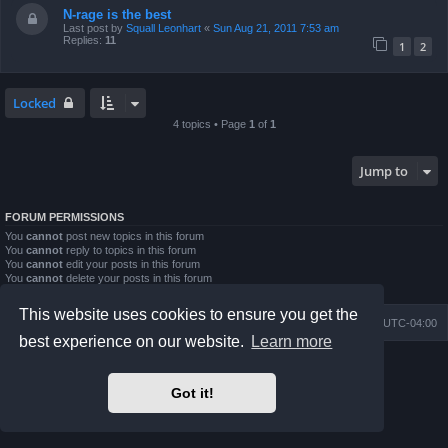
N-rage is the best
Last post by
Squall Leonhart
«
Sun Aug 21, 2011 7:53 am
Replies:
11
1
2
Locked
4 topics • Page
1
of
1
Jump to
FORUM PERMISSIONS
You
cannot
post new topics in this forum
You
cannot
reply to topics in this forum
You
cannot
edit your posts in this forum
You
cannot
delete your posts in this forum
You
cannot
post attachments in this forum
This website uses cookies to ensure you get the
Board index
Contact us
Delete cookies
All times are
UTC-04:00
best experience on our website.
Learn more
Powered by
phpBB
® Forum Software © phpBB Limited
Prosilver Dark Edition by
Premium phpBB Styles
Got it!
phpBB Two Factor Authentication ©
paul999
Privacy
|
Terms