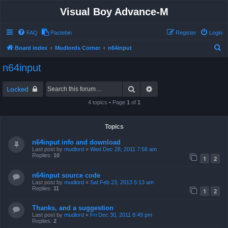
Visual Boy Advance-M
FAQ
Pastebin
Register
Login
S
Board index
Mudlords Corner
n64input
e
n64input
a
r
Search
Advanced search
Locked
c
4 topics • Page
1
of
1
h
Topics
n64input info and download
Last post by
mudlord
«
Wed Dec 28, 2011 7:56 am
Replies:
10
1
2
n64input source code
Last post by
mudlord
«
Sat Feb 23, 2013 5:13 am
Replies:
11
1
2
Thanks, and a suggestion
Last post by
mudlord
«
Fri Dec 30, 2011 8:49 pm
Replies:
2