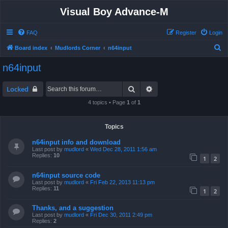
Visual Boy Advance-M
FAQ
Register
Login
S
Board index
Mudlords Corner
n64input
e
n64input
a
r
Search
Advanced search
Locked
c
4 topics • Page
1
of
1
h
Topics
n64input info and download
Last post by
mudlord
«
Wed Dec 28, 2011 1:56 am
Replies:
10
1
2
n64input source code
Last post by
mudlord
«
Fri Feb 22, 2013 11:13 pm
Replies:
11
1
2
Thanks, and a suggestion
Last post by
mudlord
«
Fri Dec 30, 2011 2:49 pm
Replies:
2