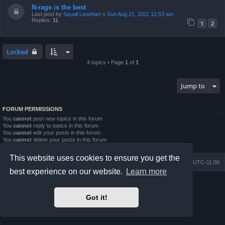
N-rage is the best
Last post by
Squall Leonhart
«
Sun Aug 21, 2011 12:53 am
Replies:
11
1
2
Locked
4 topics • Page
1
of
1
Jump to
FORUM PERMISSIONS
You
cannot
post new topics in this forum
You
cannot
reply to topics in this forum
You
cannot
edit your posts in this forum
You
cannot
delete your posts in this forum
You
cannot
post attachments in this forum
This website uses cookies to ensure you get the
Board index
Contact us
Delete cookies
All times are
UTC-11:00
best experience on our website.
Learn more
Powered by
phpBB
® Forum Software © phpBB Limited
Prosilver Dark Edition by
Premium phpBB Styles
Got it!
Privacy
|
Terms