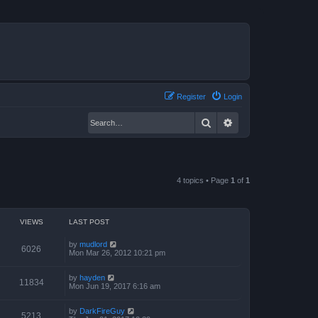
Register
Login
Search
Advanced search
4 topics • Page
1
of
1
VIEWS
LAST POST
by
mudlord
6026
Mon Mar 26, 2012 10:21 pm
by
hayden
11834
Mon Jun 19, 2017 6:16 am
by
DarkFireGuy
5213