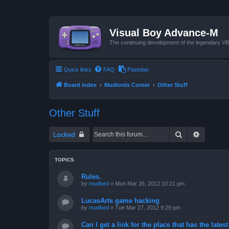
Visual Boy Advance-M
The continuing development of the legendary 
Quick links
FAQ
Pastebin
Board index
Mudlords Corner
Other Stuff
Other Stuff
Search
Advanced
Locked
TOPICS
Rules.
by
mudlord
»
Mon Mar 26, 2012 10:21 pm
LucasArts game hacking
by
mudlord
»
Tue Mar 27, 2012 9:29 pm
Can I get a link for the place that has the late