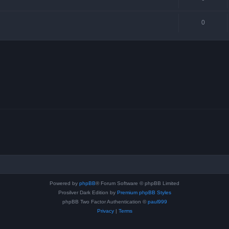
0
Powered by
phpBB
® Forum Software © phpBB Limited
Prosilver Dark Edition by
Premium phpBB Styles
phpBB Two Factor Authentication ©
paul999
Privacy
|
Terms