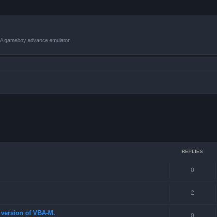
VBA gameboy advance emulator.
 search
REPLIES
0
2
st version of VBA-M.
0