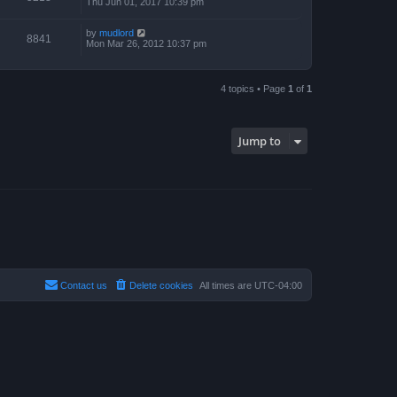
Thu Jun 01, 2017 10:39 pm
by
mudlord
8841
Mon Mar 26, 2012 10:37 pm
4 topics • Page
1
of
1
Jump to
Contact us
Delete cookies
All times are
UTC-04:00