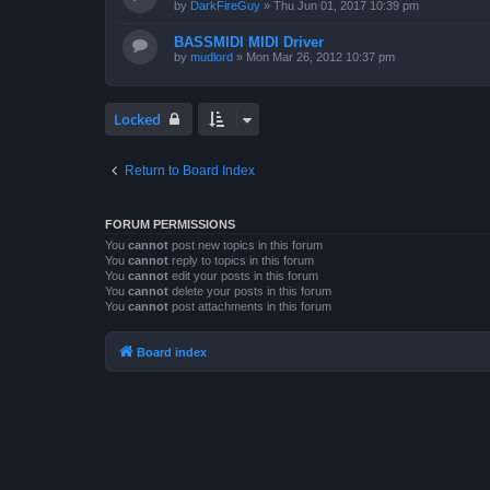
by
DarkFireGuy
»
Thu Jun 01, 2017 10:39 pm
BASSMIDI MIDI Driver
by
mudlord
»
Mon Mar 26, 2012 10:37 pm
Locked
Return to Board Index
FORUM PERMISSIONS
You
cannot
post new topics in this forum
You
cannot
reply to topics in this forum
You
cannot
edit your posts in this forum
You
cannot
delete your posts in this forum
You
cannot
post attachments in this forum
Board index