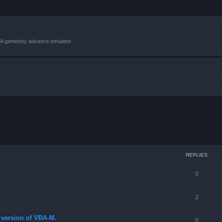
VBA gameboy advance emulator.
 search
REPLIES
0
2
st version of VBA-M.
0