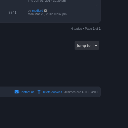
Thu Jun 01, 2017 10:39 pm
by
mudlord
8841
Mon Mar 26, 2012 10:37 pm
4 topics • Page
1
of
1
Jump to
Contact us
Delete cookies
All times are
UTC-04:00