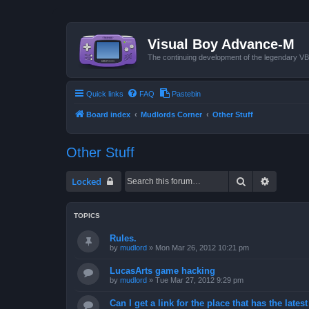
Visual Boy Advance-M
The continuing development of the legendary 
Quick links
FAQ
Pastebin
Board index
Mudlords Corner
Other Stuff
Other Stuff
Search
Advanced
Locked
TOPICS
Rules.
by
mudlord
»
Mon Mar 26, 2012 10:21 pm
LucasArts game hacking
by
mudlord
»
Tue Mar 27, 2012 9:29 pm
Can I get a link for the place that has the late