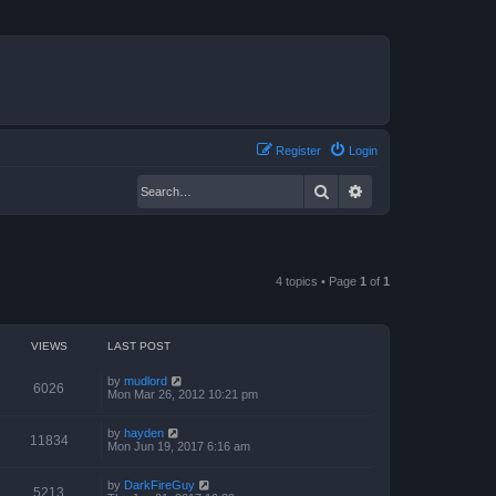
Register
Login
Search
Advanced search
4 topics • Page
1
of
1
VIEWS
LAST POST
by
mudlord
6026
Mon Mar 26, 2012 10:21 pm
by
hayden
11834
Mon Jun 19, 2017 6:16 am
by
DarkFireGuy
5213