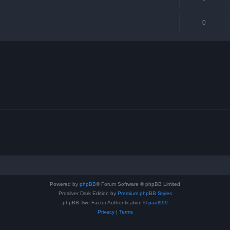
0
Powered by
phpBB
® Forum Software © phpBB Limited
Prosilver Dark Edition by
Premium phpBB Styles
phpBB Two Factor Authentication ©
paul999
Privacy
|
Terms