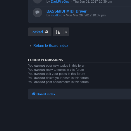
by
DarkFireGuy
»
Thu Jun 01, 2017 10:39 pm
BASSMIDI MIDI Driver
by
mudlord
»
Mon Mar 26, 2012 10:37 pm
Locked
Return to Board Index
FORUM PERMISSIONS
You
cannot
post new topics in this forum
You
cannot
reply to topics in this forum
You
cannot
edit your posts in this forum
You
cannot
delete your posts in this forum
You
cannot
post attachments in this forum
Board index