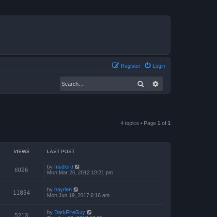
Register
Login
Search
Advanced search
4 topics • Page
1
of
1
VIEWS
LAST POST
by
mudlord
6026
Mon Mar 26, 2012 10:21 pm
by
hayden
11834
Mon Jun 19, 2017 6:16 am
by
DarkFireGuy
5213