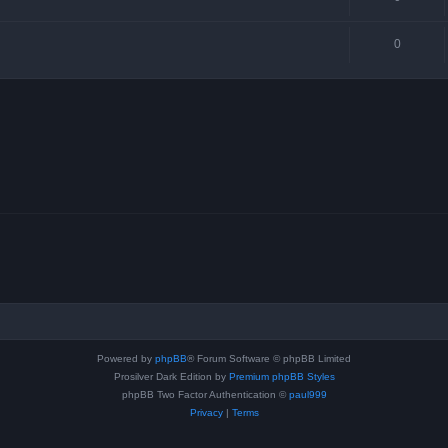
0
Powered by
phpBB
® Forum Software © phpBB Limited
Prosilver Dark Edition by
Premium phpBB Styles
phpBB Two Factor Authentication ©
paul999
Privacy
|
Terms