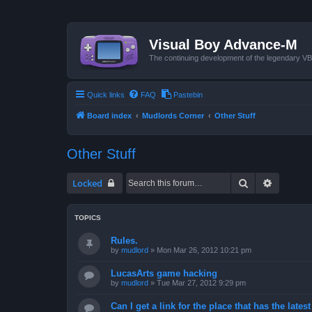
Visual Boy Advance-M
The continuing development of the legendary 
Quick links
FAQ
Pastebin
Board index
Mudlords Corner
Other Stuff
Other Stuff
Search
Advanced
Locked
TOPICS
Rules.
by
mudlord
»
Mon Mar 26, 2012 10:21 pm
LucasArts game hacking
by
mudlord
»
Tue Mar 27, 2012 9:29 pm
Can I get a link for the place that has the late