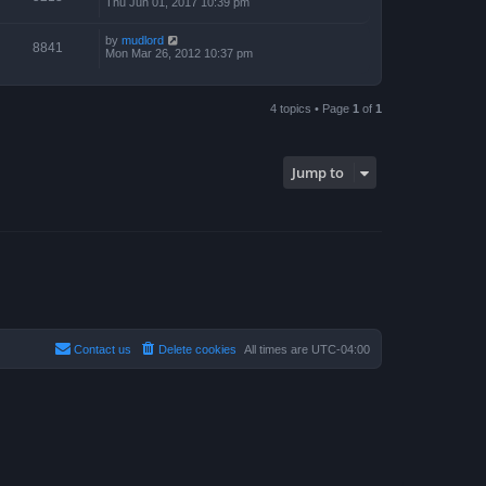
Thu Jun 01, 2017 10:39 pm
by
mudlord
8841
Mon Mar 26, 2012 10:37 pm
4 topics • Page
1
of
1
Jump to
Contact us
Delete cookies
All times are
UTC-04:00