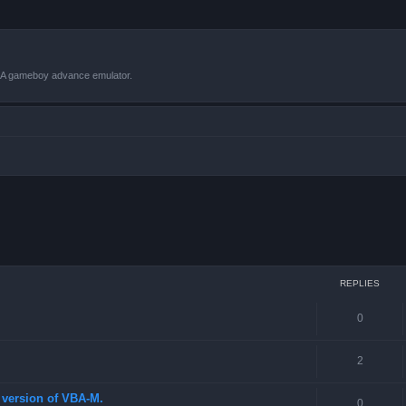
VBA gameboy advance emulator.
 search
REPLIES
0
2
st version of VBA-M.
0