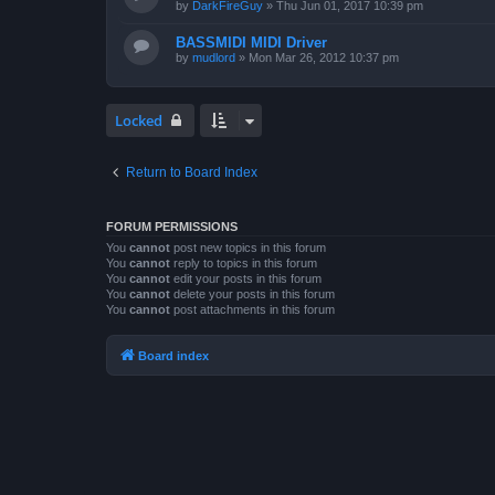
by
DarkFireGuy
»
Thu Jun 01, 2017 10:39 pm
BASSMIDI MIDI Driver
by
mudlord
»
Mon Mar 26, 2012 10:37 pm
Locked
Return to Board Index
FORUM PERMISSIONS
You
cannot
post new topics in this forum
You
cannot
reply to topics in this forum
You
cannot
edit your posts in this forum
You
cannot
delete your posts in this forum
You
cannot
post attachments in this forum
Board index