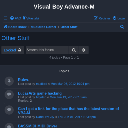
Visual Boy Advance-M
FAQ
Pastebin
Register
Login
S
Board index
Mudlords Corner
Other Stuff
e
Other Stuff
a
r
Search
Advanced search
Locked
c
4 topics • Page
1
of
1
h
Topics
Rules.
Last post by
mudlord
«
Mon Mar 26, 2012 10:21 pm
LucasArts game hacking
Last post by
hayden
«
Mon Jun 19, 2017 6:16 am
Replies:
2
Can I get a link for the place that has the latest version of
VBA-M.
Last post by
DarkFireGuy
«
Thu Jun 01, 2017 10:39 pm
BASSMIDI MIDI Driver