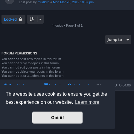
Last post by
mudlord
«
Mon Mar 26, 2012 10:37 pm
Locked
4 topics • Page
1
of
1
Jump to
FORUM PERMISSIONS
You
cannot
post new topics in this forum
You
cannot
reply to topics in this forum
You
cannot
edit your posts in this forum
You
cannot
delete your posts in this forum
You
cannot
post attachments in this forum
Board index
Contact us
Delete cookies
All times are
UTC-04:00
This website uses cookies to ensure you get the
Powered by
phpBB
® Forum Software © phpBB Limited
best experience on our website.
Learn more
Prosilver Dark Edition by
Premium phpBB Styles
phpBB Two Factor Authentication ©
paul999
Privacy
|
Terms
Got it!