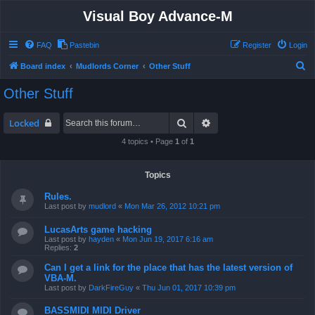
Visual Boy Advance-M
FAQ
Pastebin
Register
Login
S
Board index
Mudlords Corner
Other Stuff
e
Other Stuff
a
r
Search
Advanced search
Locked
c
4 topics • Page
1
of
1
h
Topics
Rules.
Last post by
mudlord
«
Mon Mar 26, 2012 10:21 pm
LucasArts game hacking
Last post by
hayden
«
Mon Jun 19, 2017 6:16 am
Replies:
2
Can I get a link for the place that has the latest version of
VBA-M.
Last post by
DarkFireGuy
«
Thu Jun 01, 2017 10:39 pm
BASSMIDI MIDI Driver