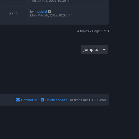
Thu Jun 01, 2017 10:39 pm
by
mudlord
8841
Mon Mar 26, 2012 10:37 pm
4 topics • Page
1
of
1
Jump to
Contact us
Delete cookies
All times are
UTC-04:00