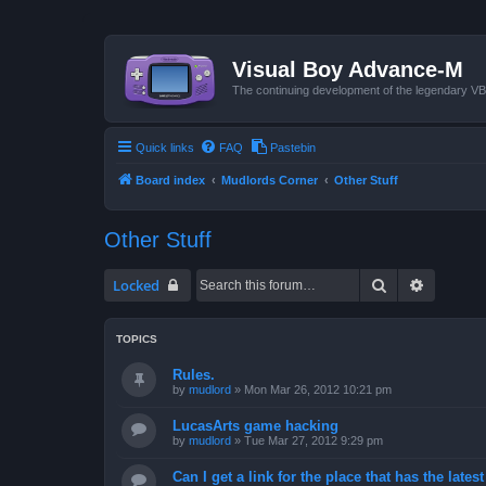
Visual Boy Advance-M
The continuing development of the legendary 
Quick links
FAQ
Pastebin
Board index
Mudlords Corner
Other Stuff
Other Stuff
Search
Advanced
Locked
TOPICS
Rules.
by
mudlord
»
Mon Mar 26, 2012 10:21 pm
LucasArts game hacking
by
mudlord
»
Tue Mar 27, 2012 9:29 pm
Can I get a link for the place that has the late