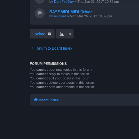
by
DarkFireGuy
»
Thu Jun 01, 2017 10:39 pm
BASSMIDI MIDI Driver
by
mudlord
»
Mon Mar 26, 2012 10:37 pm
Locked
Return to Board Index
FORUM PERMISSIONS
You
cannot
post new topics in this forum
You
cannot
reply to topics in this forum
You
cannot
edit your posts in this forum
You
cannot
delete your posts in this forum
You
cannot
post attachments in this forum
Board index