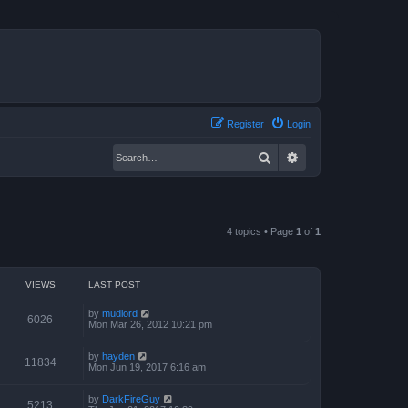
Register
Login
Search
Advanced search
4 topics • Page
1
of
1
VIEWS
LAST POST
by
mudlord
6026
Mon Mar 26, 2012 10:21 pm
by
hayden
11834
Mon Jun 19, 2017 6:16 am
by
DarkFireGuy
5213