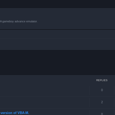
VBA gameboy advance emulator.
 search
REPLIES
0
2
st version of VBA-M.
0