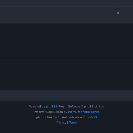
0
Powered by
phpBB
® Forum Software © phpBB Limited
Prosilver Dark Edition by
Premium phpBB Styles
phpBB Two Factor Authentication ©
paul999
Privacy
|
Terms