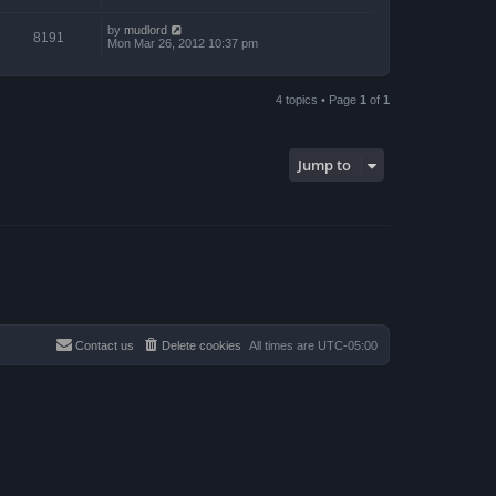
by
mudlord
8191
Mon Mar 26, 2012 10:37 pm
4 topics • Page
1
of
1
Jump to
Contact us
Delete cookies
All times are
UTC-05:00