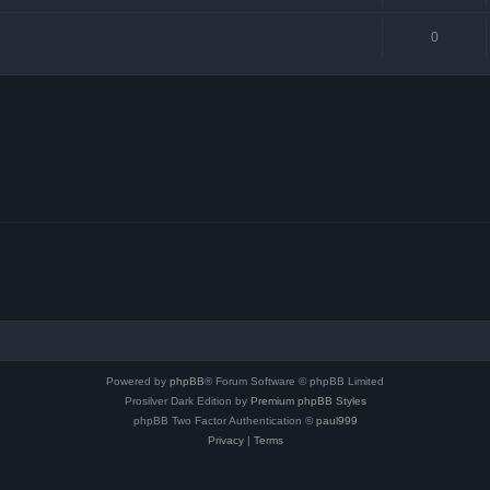
0
Powered by
phpBB
® Forum Software © phpBB Limited
Prosilver Dark Edition by
Premium phpBB Styles
phpBB Two Factor Authentication ©
paul999
Privacy
|
Terms