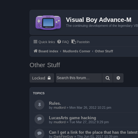
Visual Boy Advance-M
The continuing development of the legendary 
Quick links
FAQ
Pastebin
Board index
Mudlords Corner
Other Stuff
Other Stuff
Search
Advanced
Locked
TOPICS
Rules.
by
mudlord
»
Mon Mar 26, 2012 10:21 pm
LucasArts game hacking
by
mudlord
»
Tue Mar 27, 2012 9:29 pm
Can I get a link for the place that has the late
by
DarkFireGuy
»
Thu Jun 01, 2017 10:39 pm