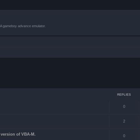
VBA gameboy advance emulator.
 search
REPLIES
0
2
st version of VBA-M.
0