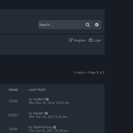
Search
Advanced search
Register
Login
4 topics • Page
1
of
1
VIEWS
LAST POST
by
mudlord
5330
Mon Mar 26, 2012 10:21 pm
by
hayden
10181
Mon Jun 19, 2017 6:16 am
by
DarkFireGuy
4498
Thu Jun 01, 2017 10:39 pm