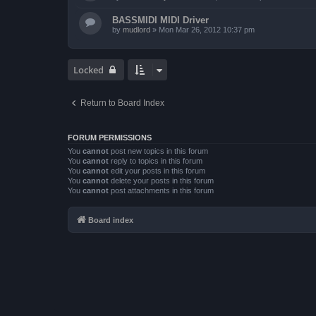
BASSMIDI MIDI Driver
by
mudlord
»
Mon Mar 26, 2012 10:37 pm
Locked
Return to Board Index
FORUM PERMISSIONS
You
cannot
post new topics in this forum
You
cannot
reply to topics in this forum
You
cannot
edit your posts in this forum
You
cannot
delete your posts in this forum
You
cannot
post attachments in this forum
Board index