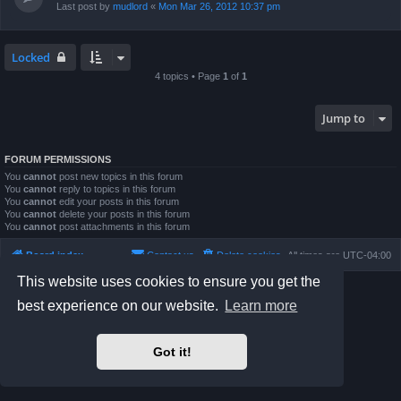
Last post by
mudlord
«
Mon Mar 26, 2012 10:37 pm
Locked
4 topics • Page
1
of
1
Jump to
FORUM PERMISSIONS
You
cannot
post new topics in this forum
You
cannot
reply to topics in this forum
You
cannot
edit your posts in this forum
You
cannot
delete your posts in this forum
You
cannot
post attachments in this forum
Board index
Contact us
Delete cookies
All times are
UTC-04:00
This website uses cookies to ensure you get the
Powered by
phpBB
® Forum Software © phpBB Limited
best experience on our website.
Learn more
Prosilver Dark Edition by
Premium phpBB Styles
phpBB Two Factor Authentication ©
paul999
Privacy
|
Terms
Got it!