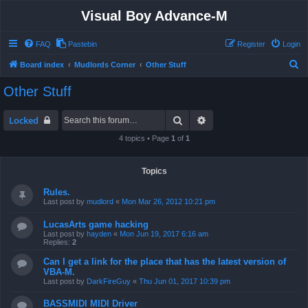
Visual Boy Advance-M
FAQ
Pastebin
Register
Login
S
Board index
Mudlords Corner
Other Stuff
e
Other Stuff
a
r
Search
Advanced search
Locked
c
4 topics • Page
1
of
1
h
Topics
Rules.
Last post by
mudlord
«
Mon Mar 26, 2012 10:21 pm
LucasArts game hacking
Last post by
hayden
«
Mon Jun 19, 2017 6:16 am
Replies:
2
Can I get a link for the place that has the latest version of
VBA-M.
Last post by
DarkFireGuy
«
Thu Jun 01, 2017 10:39 pm
BASSMIDI MIDI Driver