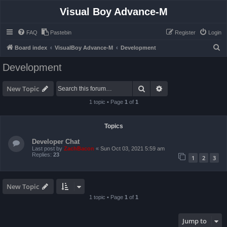
Visual Boy Advance-M
FAQ
Pastebin
Register
Login
S
Board index
VisualBoy Advance-M
Development
e
Development
a
r
Search
Advanced search
New Topic
c
1 topic • Page
1
of
1
h
Topics
Developer Chat
Last post by
ZachBacon
«
Sun Oct 03, 2021 5:59 am
Replies:
23
1
2
3
New Topic
1 topic • Page
1
of
1
Jump to