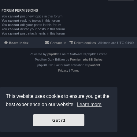
FORUM PERMISSIONS
You
cannot
post new topics in this forum
You
cannot
reply to topics in this forum
You
cannot
edit your posts in this forum
You
cannot
delete your posts in this forum
You
cannot
post attachments in this forum
Board index
Contact us
Delete cookies
All times are
UTC-04:00
Powered by
phpBB
® Forum Software © phpBB Limited
Prosilver Dark Edition by
Premium phpBB Styles
phpBB Two Factor Authentication ©
paul999
Privacy
|
Terms
This website uses cookies to ensure you get the
best experience on our website.
Learn more
Got it!