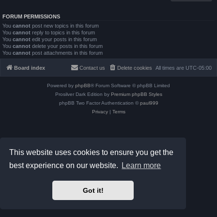
FORUM PERMISSIONS
You
cannot
post new topics in this forum
You
cannot
reply to topics in this forum
You
cannot
edit your posts in this forum
You
cannot
delete your posts in this forum
You
cannot
post attachments in this forum
Board index
Contact us
Delete cookies
All times are
UTC-05:00
Powered by
phpBB
® Forum Software © phpBB Limited
Prosilver Dark Edition by
Premium phpBB Styles
phpBB Two Factor Authentication ©
paul999
Privacy
|
Terms
This website uses cookies to ensure you get the
best experience on our website.
Learn more
Got it!