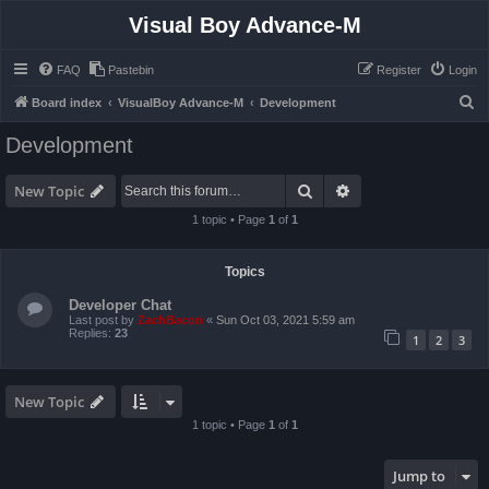
Visual Boy Advance-M
FAQ
Pastebin
Register
Login
S
Board index
VisualBoy Advance-M
Development
e
Development
a
r
Search
Advanced search
New Topic
c
1 topic • Page
1
of
1
h
Topics
Developer Chat
Last post by
ZachBacon
«
Sun Oct 03, 2021 5:59 am
Replies:
23
1
2
3
New Topic
1 topic • Page
1
of
1
Jump to