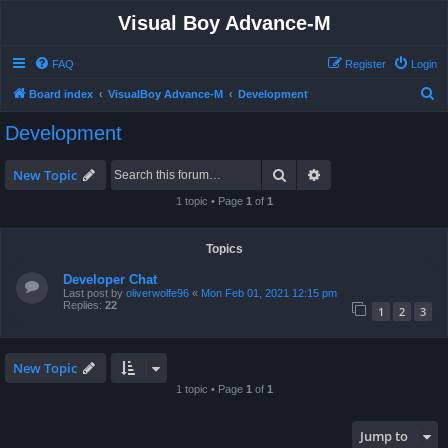
Visual Boy Advance-M
FAQ
Register
Login
S
Board index
VisualBoy Advance-M
Development
e
Development
a
r
Search
Advanced search
New Topic
c
1 topic • Page
1
of
1
h
Topics
Developer Chat
Last post by
oliverwolfe96
«
Mon Feb 01, 2021 12:15 pm
Replies:
22
1
2
3
New Topic
1 topic • Page
1
of
1
Jump to