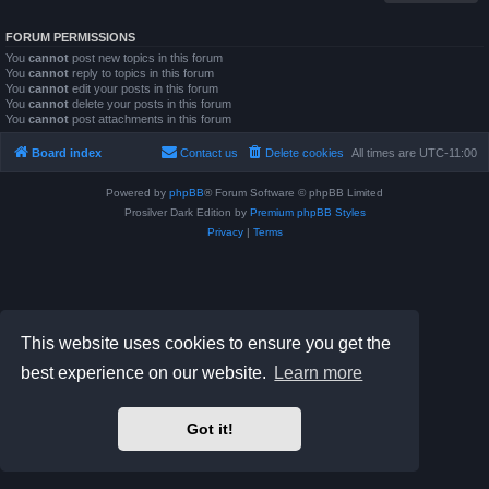
FORUM PERMISSIONS
You
cannot
post new topics in this forum
You
cannot
reply to topics in this forum
You
cannot
edit your posts in this forum
You
cannot
delete your posts in this forum
You
cannot
post attachments in this forum
Board index
Contact us
Delete cookies
All times are
UTC-11:00
Powered by
phpBB
® Forum Software © phpBB Limited
Prosilver Dark Edition by
Premium phpBB Styles
Privacy
|
Terms
This website uses cookies to ensure you get the
best experience on our website.
Learn more
Got it!