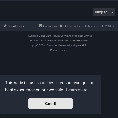
Jump to
Board index
Contact us
Delete cookies
All times are
UTC-04:00
Powered by
phpBB
® Forum Software © phpBB Limited
Prosilver Dark Edition by
Premium phpBB Styles
phpBB Two Factor Authentication ©
paul999
Privacy
|
Terms
This website uses cookies to ensure you get the
best experience on our website.
Learn more
Got it!