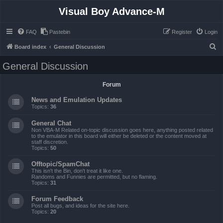
Visual Boy Advance-M
FAQ
Pastebin
Register
Login
S
Board index
General Discussion
e
General Discussion
a
r
Forum
c
News and Emulation Updates
h
Topics:
36
General Chat
Non VBA-M Related on-topic discussion goes here, anything posted related
to the emulator in this board will either be deleted or the content moved at
staff discretion.
Topics:
50
Offtopic/SpamChat
This isn't the Bin, don't treat it like one.
Randoms and Funnies are permitted, but no flaming.
Topics:
31
Forum Feedback
Post all bugs, and ideas for the site here.
Topics:
20