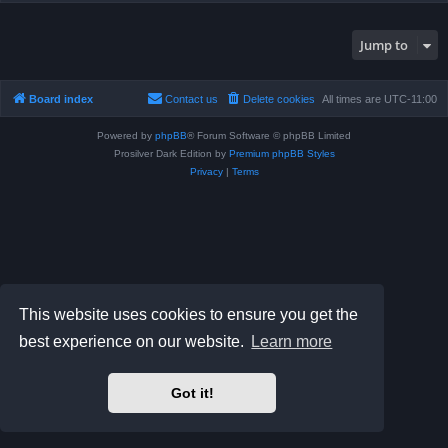
Jump to
Board index
Contact us
Delete cookies
All times are
UTC-11:00
Powered by
phpBB
® Forum Software © phpBB Limited
Prosilver Dark Edition by
Premium phpBB Styles
Privacy
|
Terms
This website uses cookies to ensure you get the
best experience on our website.
Learn more
Got it!