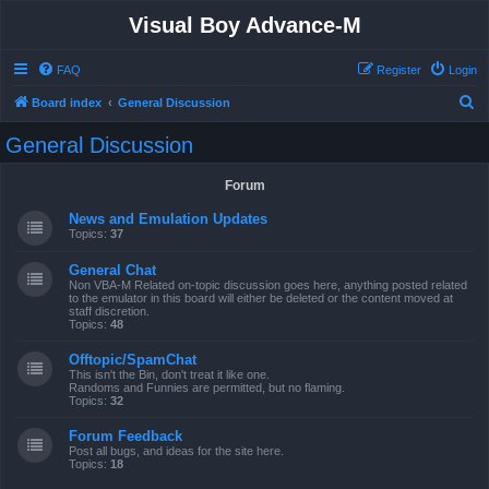
Visual Boy Advance-M
FAQ
Register
Login
S
Board index
General Discussion
e
General Discussion
a
r
Forum
c
News and Emulation Updates
h
Topics:
37
General Chat
Non VBA-M Related on-topic discussion goes here, anything posted related
to the emulator in this board will either be deleted or the content moved at
staff discretion.
Topics:
48
Offtopic/SpamChat
This isn't the Bin, don't treat it like one.
Randoms and Funnies are permitted, but no flaming.
Topics:
32
Forum Feedback
Post all bugs, and ideas for the site here.
Topics:
18