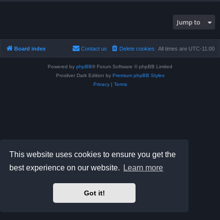
Jump to
Board index
Contact us
Delete cookies
All times are
UTC-11:00
Powered by
phpBB
® Forum Software © phpBB Limited
Prosilver Dark Edition by
Premium phpBB Styles
Privacy
|
Terms
This website uses cookies to ensure you get the
best experience on our website.
Learn more
Got it!