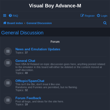
Visual Boy Advance-M
FAQ
Register
Login
S
Board index
General Discussion
e
General Discussion
a
r
Forum
c
News and Emulation Updates
h
Topics:
37
General Chat
Non VBA-M Related on-topic discussion goes here, anything posted related
to the emulator in this board will either be deleted or the content moved at
staff discretion.
Topics:
48
Offtopic/SpamChat
This isn't the Bin, don't treat it like one.
Randoms and Funnies are permitted, but no flaming.
Topics:
32
Forum Feedback
Post all bugs, and ideas for the site here.
Topics:
18