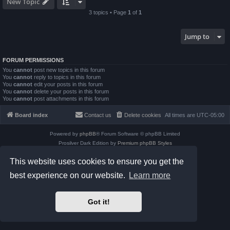
New Topic
3 topics • Page
1
of
1
Jump to
FORUM PERMISSIONS
You
cannot
post new topics in this forum
You
cannot
reply to topics in this forum
You
cannot
edit your posts in this forum
You
cannot
delete your posts in this forum
You
cannot
post attachments in this forum
Board index
Contact us
Delete cookies
All times are
UTC-05:00
Powered by
phpBB
® Forum Software © phpBB Limited
Prosilver Dark Edition by
Premium phpBB Styles
phpBB Two Factor Authentication ©
paul999
This website uses cookies to ensure you get the
Privacy
|
Terms
best experience on our website.
Learn more
Got it!