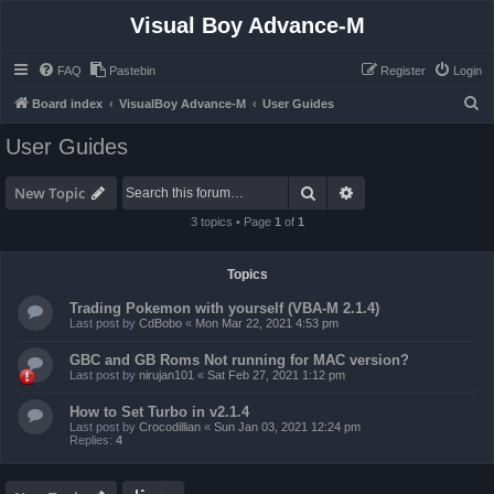
Visual Boy Advance-M
FAQ
Pastebin
Register
Login
S
Board index
VisualBoy Advance-M
User Guides
e
User Guides
a
r
Search
Advanced search
New Topic
c
3 topics • Page
1
of
1
h
Topics
Trading Pokemon with yourself (VBA-M 2.1.4)
Last post by
CdBobo
«
Mon Mar 22, 2021 4:53 pm
GBC and GB Roms Not running for MAC version?
Last post by
nirujan101
«
Sat Feb 27, 2021 1:12 pm
How to Set Turbo in v2.1.4
Last post by
Crocodillian
«
Sun Jan 03, 2021 12:24 pm
Replies:
4