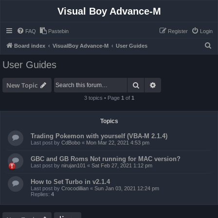
Visual Boy Advance-M
FAQ
Pastebin
Register
Login
S
Board index
VisualBoy Advance-M
User Guides
e
User Guides
a
r
Search
Advanced search
New Topic
c
3 topics • Page
1
of
1
h
Topics
Trading Pokemon with yourself (VBA-M 2.1.4)
Last post by
CdBobo
«
Mon Mar 22, 2021 4:53 pm
GBC and GB Roms Not running for MAC version?
Last post by
nirujan101
«
Sat Feb 27, 2021 1:12 pm
How to Set Turbo in v2.1.4
Last post by
Crocodillian
«
Sun Jan 03, 2021 12:24 pm
Replies:
4