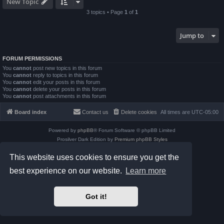
New Topic
3 topics • Page
1
of
1
Jump to
FORUM PERMISSIONS
You
cannot
post new topics in this forum
You
cannot
reply to topics in this forum
You
cannot
edit your posts in this forum
You
cannot
delete your posts in this forum
You
cannot
post attachments in this forum
Board index
Contact us
Delete cookies
All times are
UTC-05:00
Powered by
phpBB
® Forum Software © phpBB Limited
Prosilver Dark Edition by
Premium phpBB Styles
phpBB Two Factor Authentication ©
paul999
This website uses cookies to ensure you get the
Privacy
|
Terms
best experience on our website.
Learn more
Got it!