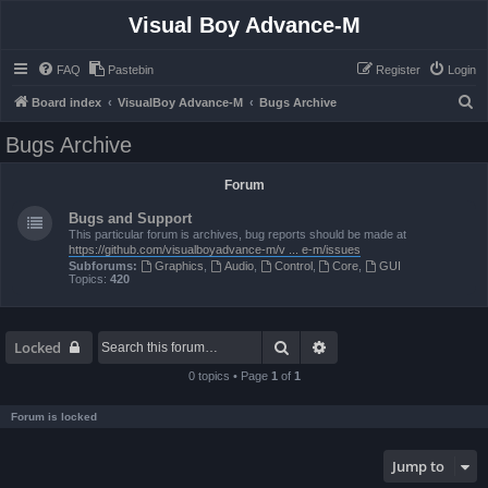
Visual Boy Advance-M
FAQ
Pastebin
Register
Login
S
Board index
VisualBoy Advance-M
Bugs Archive
e
Bugs Archive
a
r
Forum
c
Bugs and Support
h
This particular forum is archives, bug reports should be made at
https://github.com/visualboyadvance-m/v ... e-m/issues
Subforums:
Graphics
,
Audio
,
Control
,
Core
,
GUI
Topics:
420
Search
Advanced search
Locked
0 topics • Page
1
of
1
Forum is locked
Jump to