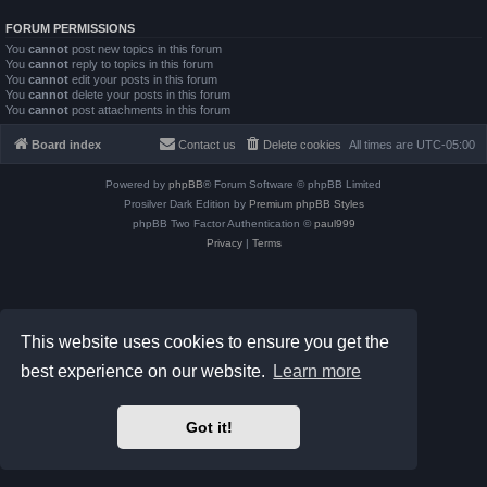
FORUM PERMISSIONS
You
cannot
post new topics in this forum
You
cannot
reply to topics in this forum
You
cannot
edit your posts in this forum
You
cannot
delete your posts in this forum
You
cannot
post attachments in this forum
Board index
Contact us
Delete cookies
All times are
UTC-05:00
Powered by
phpBB
® Forum Software © phpBB Limited
Prosilver Dark Edition by
Premium phpBB Styles
phpBB Two Factor Authentication ©
paul999
Privacy
|
Terms
This website uses cookies to ensure you get the
best experience on our website.
Learn more
Got it!