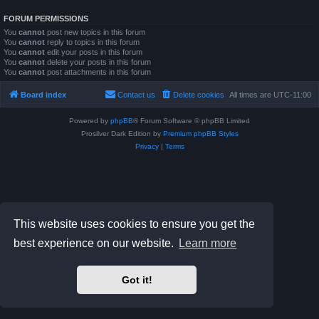
FORUM PERMISSIONS
You
cannot
post new topics in this forum
You
cannot
reply to topics in this forum
You
cannot
edit your posts in this forum
You
cannot
delete your posts in this forum
You
cannot
post attachments in this forum
Board index
Contact us
Delete cookies
All times are
UTC-11:00
Powered by
phpBB
® Forum Software © phpBB Limited
Prosilver Dark Edition by
Premium phpBB Styles
Privacy
|
Terms
This website uses cookies to ensure you get the
best experience on our website.
Learn more
Got it!