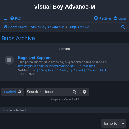
Visual Boy Advance-M
FAQ
Register
Login
S
Board index
VisualBoy Advance-M
Bugs Archive
e
Bugs Archive
a
r
Forum
c
Bugs and Support
h
This particular forum is archives, bug reports should be made at
https://github.com/visualboyadvance-m/v ... e-m/issues
Subforums:
Graphics
,
Audio
,
Control
,
Core
,
GUI
Topics:
424
Search
Advanced search
Locked
0 topics • Page
1
of
1
Forum is locked
Jump to