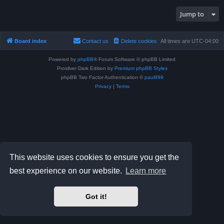
Jump to
Board index
Contact us
Delete cookies
All times are
UTC-04:00
Powered by
phpBB
® Forum Software © phpBB Limited
Prosilver Dark Edition by
Premium phpBB Styles
phpBB Two Factor Authentication ©
paul999
Privacy
|
Terms
This website uses cookies to ensure you get the
best experience on our website.
Learn more
Got it!