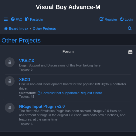
Visual Boy Advance-M
FAQ
Pastebin
Register
Login
S
Board index
Other Projects
e
Other Projects
a
r
Forum
c
VBA-GX
h
Bugs, Support and Discussions of this Port belong here.
Topics:
2
XBCD
Discussion and Development board for the popular XBOX(360) controller
driver.
Subforum:
Controller not supported? Request it here.
Topics:
48
NRage Input Plugin v2.0
The Best N64 Emulation Plugin has been revived, Nrage v2.0 fixes an
assortment of bugs in the original 1.8 code, and adds new functions, and
features, at the same time.
Topics:
6