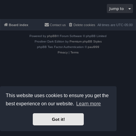
Jump to
Board index
Contact us
Delete cookies
All times are
UTC-05:00
Powered by
phpBB
® Forum Software © phpBB Limited
Prosilver Dark Edition by
Premium phpBB Styles
phpBB Two Factor Authentication ©
paul999
Privacy
|
Terms
This website uses cookies to ensure you get the
best experience on our website.
Learn more
Got it!