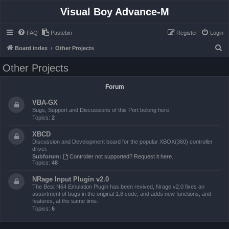
Visual Boy Advance-M
FAQ
Pastebin
Register
Login
S
Board index
Other Projects
e
Other Projects
a
r
Forum
c
VBA-GX
h
Bugs, Support and Discussions of this Port belong here.
Topics:
2
XBCD
Discussion and Development board for the popular XBOX(360) controller
driver.
Subforum:
Controller not supported? Request it here.
Topics:
48
NRage Input Plugin v2.0
The Best N64 Emulation Plugin has been revived, Nrage v2.0 fixes an
assortment of bugs in the original 1.8 code, and adds new functions, and
features, at the same time.
Topics:
6