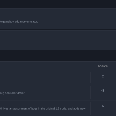
VBA gameboy advance emulator.
TOPICS
2
48
) controller driver.
6
 fixes an assortment of bugs in the original 1.8 code, and adds new