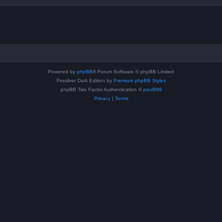
Powered by
phpBB
® Forum Software © phpBB Limited
Prosilver Dark Edition by
Premium phpBB Styles
phpBB Two Factor Authentication ©
paul999
Privacy
|
Terms