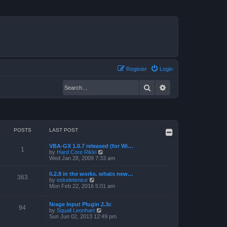
Register
Login
Search
Advanced search
POSTS
LAST POST
VBA-GX 1.0.7 released (for Wi…
1
V
by
Hard Core Rikki
i
Wed Jan 28, 2009 7:33 am
e
w
0.2.8 in the works. whats new…
t
363
V
by
eskeletenice
h
i
Mon Feb 22, 2016 5:01 am
e
e
l
w
a
t
Nrage Input Plugin 2.3c
t
94
h
V
by
Squall Leonhart
e
e
i
Sun Jun 02, 2013 12:49 pm
s
l
e
t