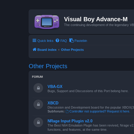
Visual Boy Advance-M
The continuing development of the legendary 
Quick links
FAQ
Pastebin
Board index
Other Projects
Other Projects
FORUM
VBA-GX
Bugs, Support and Discussions of this Port belong here.
XBCD
Discussion and Development board for the popular XBOX(360
Subforum:
Controller not supported? Request it here.
NRage Input Plugin v2.0
The Best N64 Emulation Plugin has been revived, Nrage v2.0
functions, and features, at the same time.