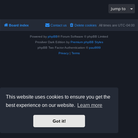
Jump to
Board index
Contact us
Delete cookies
All times are
UTC-04:00
Powered by
phpBB
® Forum Software © phpBB Limited
Prosilver Dark Edition by
Premium phpBB Styles
phpBB Two Factor Authentication ©
paul999
Privacy
|
Terms
This website uses cookies to ensure you get the
best experience on our website.
Learn more
Got it!