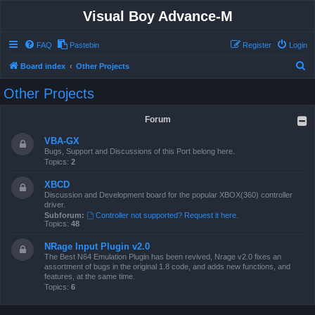
Visual Boy Advance-M
FAQ
Pastebin
Register
Login
S
Board index
Other Projects
e
Other Projects
a
r
Forum
c
VBA-GX
h
Bugs, Support and Discussions of this Port belong here.
Topics:
2
XBCD
Discussion and Development board for the popular XBOX(360) controller
driver.
Subforum:
Controller not supported? Request it here.
Topics:
48
NRage Input Plugin v2.0
The Best N64 Emulation Plugin has been revived, Nrage v2.0 fixes an
assortment of bugs in the original 1.8 code, and adds new functions, and
features, at the same time.
Topics:
6