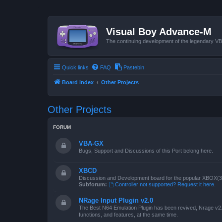
Visual Boy Advance-M
The continuing development of the legendary 
Quick links
FAQ
Pastebin
Board index
Other Projects
Other Projects
FORUM
VBA-GX
Bugs, Support and Discussions of this Port belong here.
XBCD
Discussion and Development board for the popular XBOX(360
Subforum:
Controller not supported? Request it here.
NRage Input Plugin v2.0
The Best N64 Emulation Plugin has been revived, Nrage v2.0
functions, and features, at the same time.