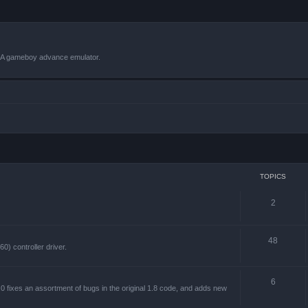
VBA gameboy advance emulator.
TOPICS
2
48
) controller driver.
6
 fixes an assortment of bugs in the original 1.8 code, and adds new