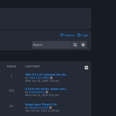
Register
Login
Search
Advanced search
POSTS
LAST POST
VBA-GX 1.0.7 released (for Wi…
1
V
by
Hard Core Rikki
i
Wed Jan 28, 2009 7:33 am
e
w
0.2.8 in the works. whats new…
t
363
V
by
eskeletenice
h
i
Mon Feb 22, 2016 5:01 am
e
e
l
w
a
t
Nrage Input Plugin 2.3c
t
94
h
V
by
Squall Leonhart
e
e
i
Sun Jun 02, 2013 12:49 pm
s
l
e
t