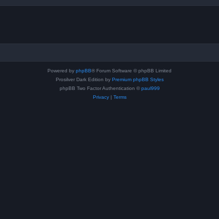
Powered by
phpBB
® Forum Software © phpBB Limited
Prosilver Dark Edition by
Premium phpBB Styles
phpBB Two Factor Authentication ©
paul999
Privacy
|
Terms