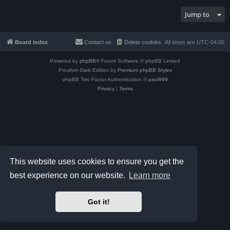
Jump to
Board index
Contact us
Delete cookies
All times are
UTC-04:00
Powered by
phpBB
® Forum Software © phpBB Limited
Prosilver Dark Edition by
Premium phpBB Styles
phpBB Two Factor Authentication ©
paul999
Privacy
|
Terms
This website uses cookies to ensure you get the
best experience on our website.
Learn more
Got it!