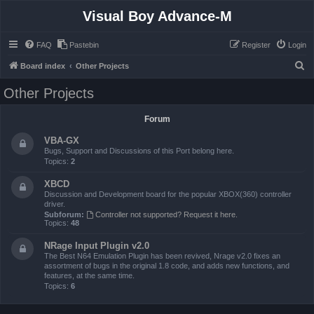
Visual Boy Advance-M
FAQ
Pastebin
Register
Login
S
Board index
Other Projects
e
Other Projects
a
r
Forum
c
VBA-GX
h
Bugs, Support and Discussions of this Port belong here.
Topics:
2
XBCD
Discussion and Development board for the popular XBOX(360) controller
driver.
Subforum:
Controller not supported? Request it here.
Topics:
48
NRage Input Plugin v2.0
The Best N64 Emulation Plugin has been revived, Nrage v2.0 fixes an
assortment of bugs in the original 1.8 code, and adds new functions, and
features, at the same time.
Topics:
6