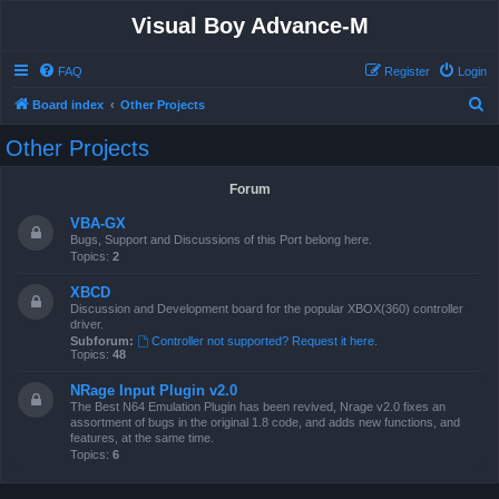
Visual Boy Advance-M
FAQ
Register
Login
S
Board index
Other Projects
e
Other Projects
a
r
Forum
c
VBA-GX
h
Bugs, Support and Discussions of this Port belong here.
Topics:
2
XBCD
Discussion and Development board for the popular XBOX(360) controller
driver.
Subforum:
Controller not supported? Request it here.
Topics:
48
NRage Input Plugin v2.0
The Best N64 Emulation Plugin has been revived, Nrage v2.0 fixes an
assortment of bugs in the original 1.8 code, and adds new functions, and
features, at the same time.
Topics:
6