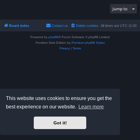
Jump to
Board index
Contact us
Delete cookies
All times are
UTC-11:00
Powered by
phpBB
® Forum Software © phpBB Limited
Prosilver Dark Edition by
Premium phpBB Styles
Privacy
|
Terms
This website uses cookies to ensure you get the
best experience on our website.
Learn more
Got it!