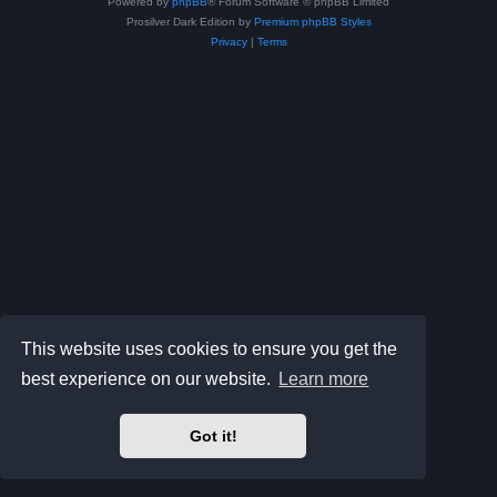
Powered by
phpBB
® Forum Software © phpBB Limited
Prosilver Dark Edition by
Premium phpBB Styles
Privacy
|
Terms
This website uses cookies to ensure you get the
best experience on our website.
Learn more
Got it!