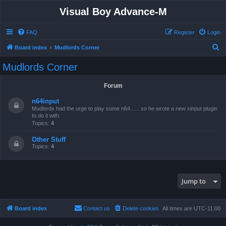
Visual Boy Advance-M
FAQ
Register
Login
S
Board index
Mudlords Corner
e
Mudlords Corner
a
r
Forum
c
n64input
h
Mudlords had the urge to play some n64...... so he wrote a new xinput plugin
to do it with.
Topics:
4
Other Stuff
Topics:
4
Jump to
Board index
Contact us
Delete cookies
All times are
UTC-11:00