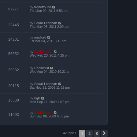
by
filenotfound
67277
Thu Jun 02, 2011 6:53 am
by
Squall Leonhart
23445
Thu May 05, 2011 2:09 am
by
mudlord
14201
Fri Mar 04, 2011 3:11 am
by
ZachBacon
56552
Wed Feb 23, 2011 4:25 pm
by
Radiomist
39932
Wed Aug 04, 2010 10:21 am
by
Squall Leonhart
20115
Sat Nov 21, 2009 11:52 pm
by
bgK
15330
Mon Sep 14, 2009 4:07 pm
by
ZachBacon
11903
Sun Sep 06, 2009 6:53 pm
1
2
3
Next
42 topics