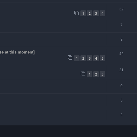
32
1
2
3
4
7
9
se at this moment]
42
1
2
3
4
5
21
1
2
3
0
5
4