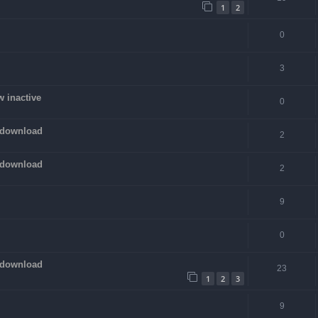
1
2
0
3
w inactive
0
 download
2
 download
2
9
0
 download
23
1
2
3
9