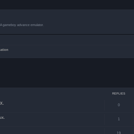
VBA gameboy advance emulator.
mation
ced search
REPLIES
X.
0
ux.
1
19