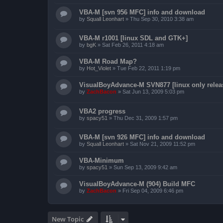
VBA-M [svn 956 MFC] info and download
by
Squall Leonhart
»
Thu Sep 30, 2010 3:38 am
VBA-M r1001 [linux SDL and GTK+]
by
bgK
»
Sat Feb 26, 2011 4:18 am
VBA-M Road Map?
by
Hot_Violet
»
Tue Feb 22, 2011 1:19 pm
VisualBoyAdvance-M SVN877 [linux only relea
by
ZachBacon
»
Sat Jun 13, 2009 5:03 pm
VBA2 progress
by
spacy51
»
Thu Dec 31, 2009 1:57 pm
VBA-M [svn 926 MFC] info and download
by
Squall Leonhart
»
Sat Nov 21, 2009 11:52 pm
VBA-Minimum
by
spacy51
»
Sun Sep 13, 2009 9:42 am
VisualBoyAdvance-M (904) Build MFC
by
ZachBacon
»
Fri Sep 04, 2009 6:46 pm
New Topic