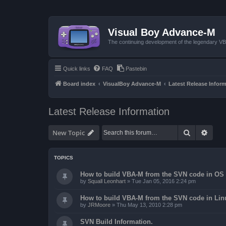
Visual Boy Advance-M
The continuing development of the legendary 
Quick links
FAQ
Pastebin
Board index
VisualBoy Advance-M
Latest Release Infor
Latest Release Information
Search
Advan
New Topic
TOPICS
How to build VBA-M from the SVN code in OS 
by
Squall Leonhart
»
Tue Jan 05, 2016 2:24 pm
How to build VBA-M from the SVN code in Lin
by
JRMoore
»
Thu May 13, 2010 2:28 pm
SVN Build Information.