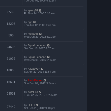
Tue Dec 02, 2008 4:12 pm
by
spacy51
6589
Fri Nov 14, 2008 5:10 am
by
bgK
13206
Thu Jun 12, 2008 1:49 pm
by
mellky95
500
Wed Jun 29, 2022 5:21 pm
by
Squall Leonhart
24605
Sat Dec 16, 2017 4:07 am
by
Squall Leonhart
51096
Wed Jan 06, 2016 9:36 am
by
Aaaboy97
18805
Sat Apr 27, 2013 11:54 am
by
ZachBacon
15631
Sun Dec 09, 2012 3:54 am
by
AutoFire
64593
Tue Sep 25, 2012 12:26 am
by
LHLH
27440
Sat Feb 25, 2012 9:10 pm