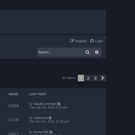
Register
Login
Search
Advanced search
1
2
3
Next
42 topics
VIEWS
LAST POST
by
Squall Leonhart
12816
Tue Jan 05, 2016 2:24 pm
by
Universal
21706
Thu Oct 04, 2012 11:25 pm
by
richter696
28917