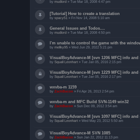
by
mudlord
»
Tue Mar 18, 2008 4:47 pm
[Tutorial] How to create a translation
by
spacy51
»
Fri Nov 14, 2008 5:10 am
General Issues and Todos....
by
mudlord
»
Tue Mar 18, 2008 4:50 pm
I'm unable to control the game with the windo
by
mellky95
»
Wed Jun 29, 2022 5:21 pm
VisualBoyAdvance-M [svn 1206 MFC] info and
by
Squall Leonhart
»
Tue Jan 05, 2016 2:15 pm
VisualBoyAdvance-M [svn 1229 MFC] info and
by
Squall Leonhart
»
Tue Jan 05, 2016 2:17 pm
wxvba-m 1159
by
ZachBacon
»
Fri Apr 26, 2013 2:54 pm
wxvba-m and MFC Build SVN-1149 win32
by
ZachBacon
»
Sun Dec 09, 2012 3:54 am
VisualBoyAdvance-M [svn 1097 MFC] info and
by
Squall Leonhart
»
Wed May 23, 2012 5:50 am
VisualBoyAdvance-M SVN 1085
by
ZachBacon
»
Sun Jan 22, 2012 11:13 pm