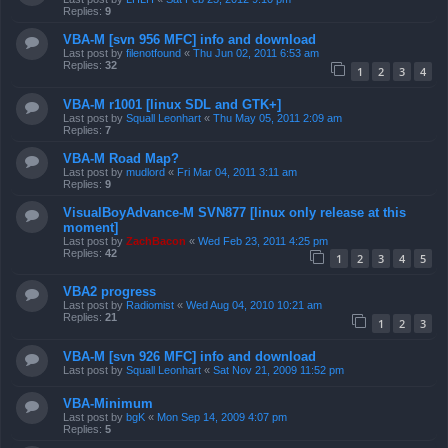
Replies:
9
VBA-M [svn 956 MFC] info and download
Last post by
filenotfound
«
Thu Jun 02, 2011 6:53 am
Replies:
32
1
2
3
4
VBA-M r1001 [linux SDL and GTK+]
Last post by
Squall Leonhart
«
Thu May 05, 2011 2:09 am
Replies:
7
VBA-M Road Map?
Last post by
mudlord
«
Fri Mar 04, 2011 3:11 am
Replies:
9
VisualBoyAdvance-M SVN877 [linux only release at this
moment]
Last post by
ZachBacon
«
Wed Feb 23, 2011 4:25 pm
Replies:
42
1
2
3
4
5
VBA2 progress
Last post by
Radiomist
«
Wed Aug 04, 2010 10:21 am
Replies:
21
1
2
3
VBA-M [svn 926 MFC] info and download
Last post by
Squall Leonhart
«
Sat Nov 21, 2009 11:52 pm
VBA-Minimum
Last post by
bgK
«
Mon Sep 14, 2009 4:07 pm
Replies:
5