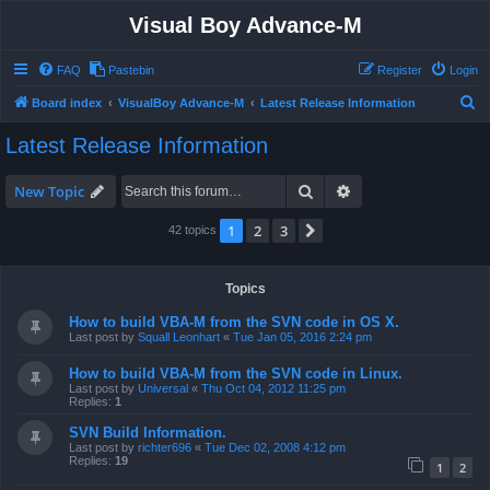
Visual Boy Advance-M
FAQ
Pastebin
Register
Login
S
Board index
VisualBoy Advance-M
Latest Release Information
e
Latest Release Information
a
r
Search
Advanced search
New Topic
c
1
2
3
Next
42 topics
h
Topics
How to build VBA-M from the SVN code in OS X.
Last post by
Squall Leonhart
«
Tue Jan 05, 2016 2:24 pm
How to build VBA-M from the SVN code in Linux.
Last post by
Universal
«
Thu Oct 04, 2012 11:25 pm
Replies:
1
SVN Build Information.
Last post by
richter696
«
Tue Dec 02, 2008 4:12 pm
Replies:
19
1
2