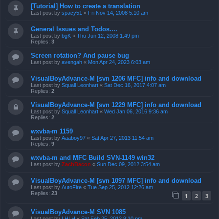
[Tutorial] How to create a translation
Last post by
spacy51
«
Fri Nov 14, 2008 5:10 am
General Issues and Todos....
Last post by
bgK
«
Thu Jun 12, 2008 1:49 pm
Replies:
3
Screen rotation? And pause bug
Last post by
avengah
«
Mon Apr 24, 2023 6:03 am
VisualBoyAdvance-M [svn 1206 MFC] info and download
Last post by
Squall Leonhart
«
Sat Dec 16, 2017 4:07 am
Replies:
2
VisualBoyAdvance-M [svn 1229 MFC] info and download
Last post by
Squall Leonhart
«
Wed Jan 06, 2016 9:36 am
Replies:
2
wxvba-m 1159
Last post by
Aaaboy97
«
Sat Apr 27, 2013 11:54 am
Replies:
9
wxvba-m and MFC Build SVN-1149 win32
Last post by
ZachBacon
«
Sun Dec 09, 2012 3:54 am
VisualBoyAdvance-M [svn 1097 MFC] info and download
Last post by
AutoFire
«
Tue Sep 25, 2012 12:26 am
Replies:
23
1
2
3
VisualBoyAdvance-M SVN 1085
Last post by
LHLH
«
Sat Feb 25, 2012 9:10 pm