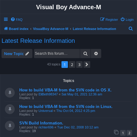
Visual Boy Advance-M
FAQ
Register
Login
S
Board index
VisualBoy Advance-M
Latest Release Information
e
Latest Release Information
a
r
Search
Advanced search
New Topic
c
1
2
3
Next
43 topics
h
Topics
How to build VBA-M from the SVN code in OS X.
Last post by
EliBeth98347
«
Sat May 01, 2021 12:36 am
Replies:
1
How to build VBA-M from the SVN code in Linux.
Last post by
Universal
«
Thu Oct 04, 2012 4:25 pm
Replies:
1
SVN Build Information.
Last post by
richter696
«
Tue Dec 02, 2008 10:12 am
Replies:
19
1
2