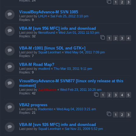
Replies:
24
1
2
3
VisualBoyAdvance-M SVN 1085
Last post by
LHLH
«
Sat Feb 25, 2012 3:10 pm
Replies:
9
VBA-M [svn 956 MFC] info and download
Last post by
filenotfound
«
Wed Jun 01, 2011 11:53 pm
Replies:
32
1
2
3
4
VBA-M r1001 [linux SDL and GTK+]
Last post by
Squall Leonhart
«
Wed May 04, 2011 7:09 pm
Replies:
7
VBA-M Road Map?
Last post by
mudlord
«
Thu Mar 03, 2011 9:11 pm
Replies:
9
VisualBoyAdvance-M SVN877 [linux only release at this
moment]
Last post by
ZachBacon
«
Wed Feb 23, 2011 10:25 am
Replies:
42
1
2
3
4
5
VBA2 progress
Last post by
Radiomist
«
Wed Aug 04, 2010 3:21 am
Replies:
21
1
2
3
VBA-M [svn 926 MFC] info and download
Last post by
Squall Leonhart
«
Sat Nov 21, 2009 5:52 pm