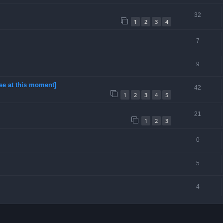
32
1
2
3
4
7
9
se at this moment]
42
1
2
3
4
5
21
1
2
3
0
5
4