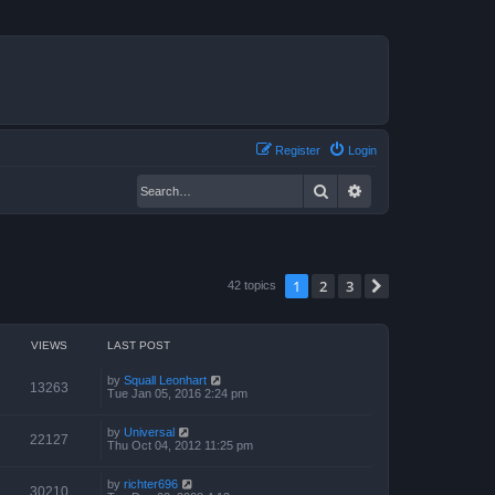
Register
Login
Search
Advanced search
1
2
3
Next
42 topics
VIEWS
LAST POST
by
Squall Leonhart
13263
Tue Jan 05, 2016 2:24 pm
by
Universal
22127
Thu Oct 04, 2012 11:25 pm
by
richter696
30210