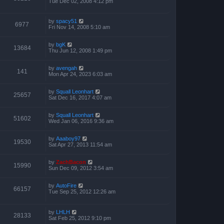
Tue Dec 02, 2008 4:12 pm
by
spacy51
6977
Fri Nov 14, 2008 5:10 am
by
bgK
13684
Thu Jun 12, 2008 1:49 pm
by
avengah
141
Mon Apr 24, 2023 6:03 am
by
Squall Leonhart
25657
Sat Dec 16, 2017 4:07 am
by
Squall Leonhart
51602
Wed Jan 06, 2016 9:36 am
by
Aaaboy97
19530
Sat Apr 27, 2013 11:54 am
by
ZachBacon
15990
Sun Dec 09, 2012 3:54 am
by
AutoFire
66157
Tue Sep 25, 2012 12:26 am
by
LHLH
28133
Sat Feb 25, 2012 9:10 pm