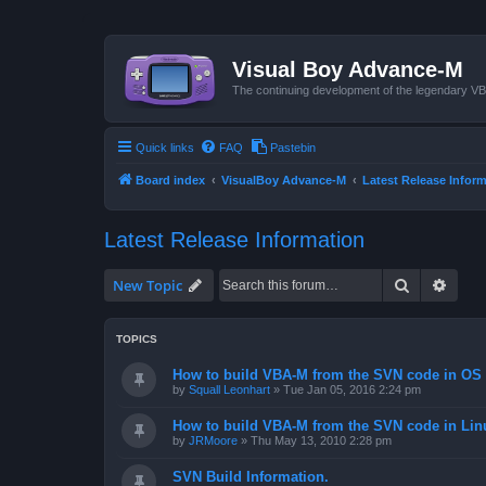
Visual Boy Advance-M
The continuing development of the legendary 
Quick links
FAQ
Pastebin
Board index
VisualBoy Advance-M
Latest Release Infor
Latest Release Information
Search
Advan
New Topic
TOPICS
How to build VBA-M from the SVN code in OS 
by
Squall Leonhart
»
Tue Jan 05, 2016 2:24 pm
How to build VBA-M from the SVN code in Lin
by
JRMoore
»
Thu May 13, 2010 2:28 pm
SVN Build Information.