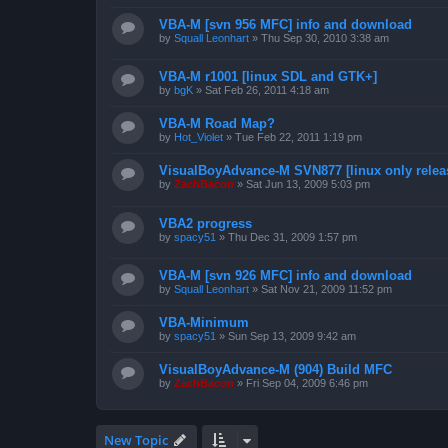
VBA-M [svn 956 MFC] info and download
by
Squall Leonhart
»
Thu Sep 30, 2010 3:38 am
VBA-M r1001 [linux SDL and GTK+]
by
bgK
»
Sat Feb 26, 2011 4:18 am
VBA-M Road Map?
by
Hot_Violet
»
Tue Feb 22, 2011 1:19 pm
VisualBoyAdvance-M SVN877 [linux only relea
by
ZachBacon
»
Sat Jun 13, 2009 5:03 pm
VBA2 progress
by
spacy51
»
Thu Dec 31, 2009 1:57 pm
VBA-M [svn 926 MFC] info and download
by
Squall Leonhart
»
Sat Nov 21, 2009 11:52 pm
VBA-Minimum
by
spacy51
»
Sun Sep 13, 2009 9:42 am
VisualBoyAdvance-M (904) Build MFC
by
ZachBacon
»
Fri Sep 04, 2009 6:46 pm
New Topic