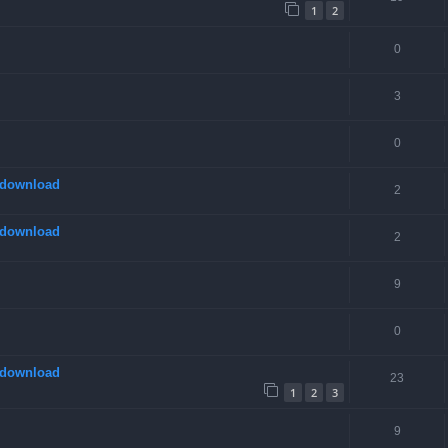
1
2
0
3
0
 download
2
 download
2
9
0
 download
23
1
2
3
9