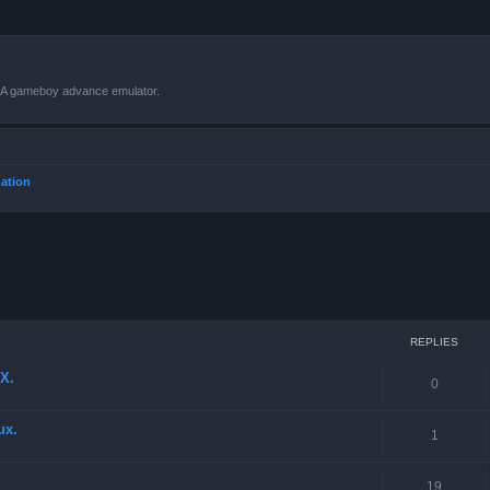
VBA gameboy advance emulator.
mation
ced search
REPLIES
X.
0
ux.
1
19