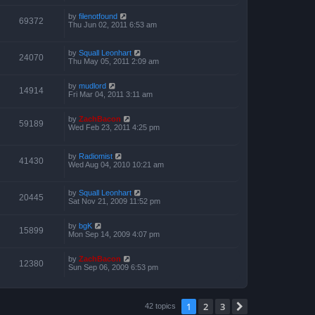
by
filenotfound
69372
Thu Jun 02, 2011 6:53 am
by
Squall Leonhart
24070
Thu May 05, 2011 2:09 am
by
mudlord
14914
Fri Mar 04, 2011 3:11 am
by
ZachBacon
59189
Wed Feb 23, 2011 4:25 pm
by
Radiomist
41430
Wed Aug 04, 2010 10:21 am
by
Squall Leonhart
20445
Sat Nov 21, 2009 11:52 pm
by
bgK
15899
Mon Sep 14, 2009 4:07 pm
by
ZachBacon
12380
Sun Sep 06, 2009 6:53 pm
1
2
3
Next
42 topics