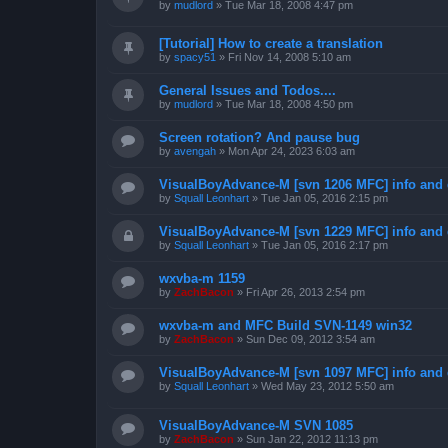
by
mudlord
»
Tue Mar 18, 2008 4:47 pm
[Tutorial] How to create a translation
by
spacy51
»
Fri Nov 14, 2008 5:10 am
General Issues and Todos....
by
mudlord
»
Tue Mar 18, 2008 4:50 pm
Screen rotation? And pause bug
by
avengah
»
Mon Apr 24, 2023 6:03 am
VisualBoyAdvance-M [svn 1206 MFC] info and
by
Squall Leonhart
»
Tue Jan 05, 2016 2:15 pm
VisualBoyAdvance-M [svn 1229 MFC] info and
by
Squall Leonhart
»
Tue Jan 05, 2016 2:17 pm
wxvba-m 1159
by
ZachBacon
»
Fri Apr 26, 2013 2:54 pm
wxvba-m and MFC Build SVN-1149 win32
by
ZachBacon
»
Sun Dec 09, 2012 3:54 am
VisualBoyAdvance-M [svn 1097 MFC] info and
by
Squall Leonhart
»
Wed May 23, 2012 5:50 am
VisualBoyAdvance-M SVN 1085
by
ZachBacon
»
Sun Jan 22, 2012 11:13 pm