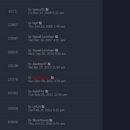
by
spacy51
6271
Fri Nov 14, 2008 5:10 am
by
bgK
12807
Thu Jun 12, 2008 1:49 pm
by
Squall Leonhart
23597
Sat Dec 16, 2017 4:07 am
by
Squall Leonhart
50658
Wed Jan 06, 2016 9:36 am
by
Aaaboy97
18138
Sat Apr 27, 2013 11:54 am
by
ZachBacon
15378
Sun Dec 09, 2012 3:54 am
by
AutoFire
63283
Tue Sep 25, 2012 12:26 am
by
LHLH
26839
Sat Feb 25, 2012 9:10 pm
by
filenotfound
65606
Thu Jun 02, 2011 6:53 am