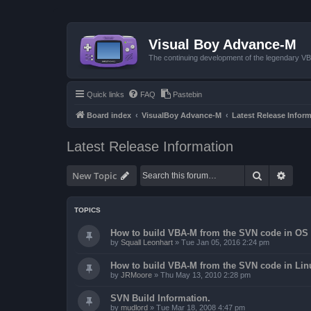
Visual Boy Advance-M
The continuing development of the legendary 
Quick links
FAQ
Pastebin
Board index
VisualBoy Advance-M
Latest Release Infor
Latest Release Information
Search
Advan
New Topic
TOPICS
How to build VBA-M from the SVN code in OS 
by
Squall Leonhart
»
Tue Jan 05, 2016 2:24 pm
How to build VBA-M from the SVN code in Lin
by
JRMoore
»
Thu May 13, 2010 2:28 pm
SVN Build Information.
by
mudlord
»
Tue Mar 18, 2008 4:47 pm