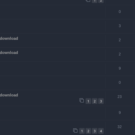
1
2
0
3
 download
2
 download
2
9
0
 download
23
1
2
3
9
32
1
2
3
4