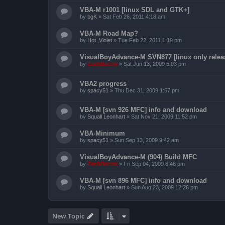
VBA-M r1001 [linux SDL and GTK+]
by
bgK
»
Sat Feb 26, 2011 4:18 am
VBA-M Road Map?
by
Hot_Violet
»
Tue Feb 22, 2011 1:19 pm
VisualBoyAdvance-M SVN877 [linux only relea
by
ZachBacon
»
Sat Jun 13, 2009 5:03 pm
VBA2 progress
by
spacy51
»
Thu Dec 31, 2009 1:57 pm
VBA-M [svn 926 MFC] info and download
by
Squall Leonhart
»
Sat Nov 21, 2009 11:52 pm
VBA-Minimum
by
spacy51
»
Sun Sep 13, 2009 9:42 am
VisualBoyAdvance-M (904) Build MFC
by
ZachBacon
»
Fri Sep 04, 2009 6:46 pm
VBA-M [svn 896 MFC] info and download
by
Squall Leonhart
»
Sun Aug 23, 2009 12:26 pm
New Topic