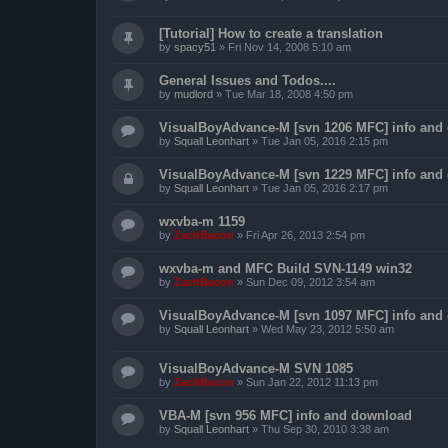
[Tutorial] How to create a translation
by
spacy51
»
Fri Nov 14, 2008 5:10 am
General Issues and Todos....
by
mudlord
»
Tue Mar 18, 2008 4:50 pm
VisualBoyAdvance-M [svn 1206 MFC] info and
by
Squall Leonhart
»
Tue Jan 05, 2016 2:15 pm
VisualBoyAdvance-M [svn 1229 MFC] info and
by
Squall Leonhart
»
Tue Jan 05, 2016 2:17 pm
wxvba-m 1159
by
ZachBacon
»
Fri Apr 26, 2013 2:54 pm
wxvba-m and MFC Build SVN-1149 win32
by
ZachBacon
»
Sun Dec 09, 2012 3:54 am
VisualBoyAdvance-M [svn 1097 MFC] info and
by
Squall Leonhart
»
Wed May 23, 2012 5:50 am
VisualBoyAdvance-M SVN 1085
by
ZachBacon
»
Sun Jan 22, 2012 11:13 pm
VBA-M [svn 956 MFC] info and download
by
Squall Leonhart
»
Thu Sep 30, 2010 3:38 am