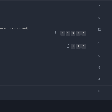
7
9
se at this moment]
42
1
2
3
4
5
21
1
2
3
0
5
4
0