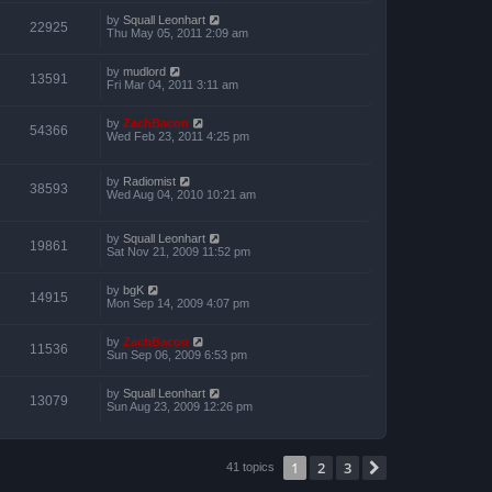
by
Squall Leonhart
22925
Thu May 05, 2011 2:09 am
by
mudlord
13591
Fri Mar 04, 2011 3:11 am
by
ZachBacon
54366
Wed Feb 23, 2011 4:25 pm
by
Radiomist
38593
Wed Aug 04, 2010 10:21 am
by
Squall Leonhart
19861
Sat Nov 21, 2009 11:52 pm
by
bgK
14915
Mon Sep 14, 2009 4:07 pm
by
ZachBacon
11536
Sun Sep 06, 2009 6:53 pm
by
Squall Leonhart
13079
Sun Aug 23, 2009 12:26 pm
1
2
3
Next
41 topics