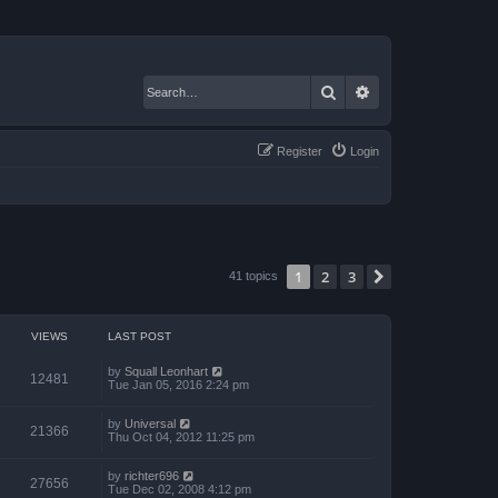
Search
Advanced search
Register
Login
1
2
3
Next
41 topics
VIEWS
LAST POST
by
Squall Leonhart
12481
Tue Jan 05, 2016 2:24 pm
by
Universal
21366
Thu Oct 04, 2012 11:25 pm
by
richter696
27656
Tue Dec 02, 2008 4:12 pm