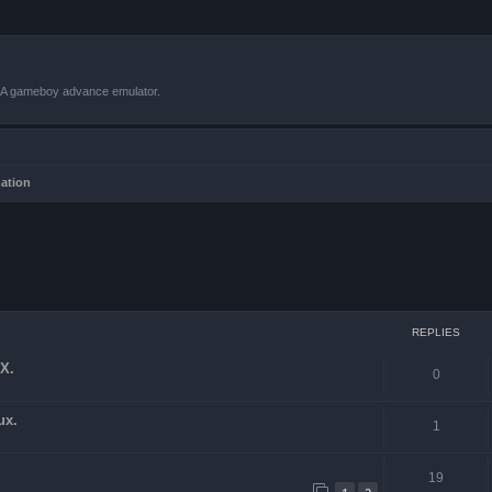
VBA gameboy advance emulator.
mation
ced search
REPLIES
X.
0
ux.
1
19