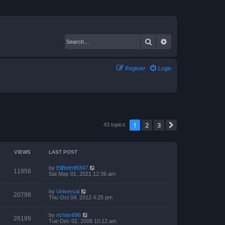
Search
Advanced search
Register
Login
1
2
3
Next
43 topics
VIEWS
LAST POST
by
EliBeth98347
11956
Sat May 01, 2021 12:36 am
by
Universal
20798
Thu Oct 04, 2012 4:25 pm
by
richter696
26199
Tue Dec 02, 2008 10:12 am