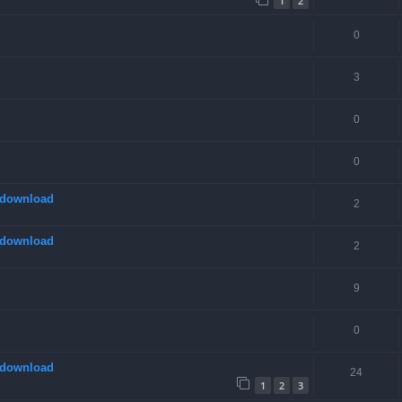
1
2
0
3
0
0
 download
2
 download
2
9
0
 download
24
1
2
3