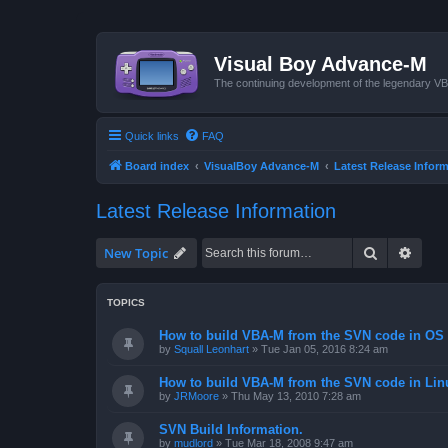
Visual Boy Advance-M
The continuing development of the legendary 
Quick links
FAQ
Board index
VisualBoy Advance-M
Latest Release Infor
Latest Release Information
Search
Advan
New Topic
TOPICS
How to build VBA-M from the SVN code in OS 
by
Squall Leonhart
»
Tue Jan 05, 2016 8:24 am
How to build VBA-M from the SVN code in Lin
by
JRMoore
»
Thu May 13, 2010 7:28 am
SVN Build Information.
by
mudlord
»
Tue Mar 18, 2008 9:47 am