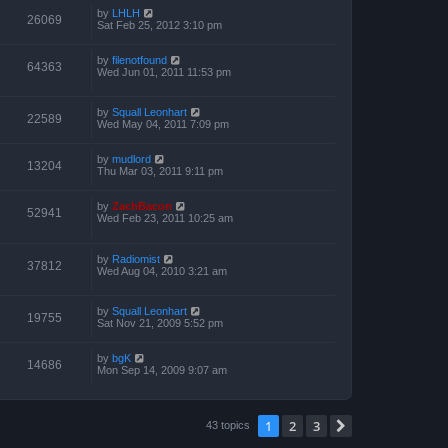
by
LHLH
26069
Sat Feb 25, 2012 3:10 pm
by
filenotfound
64363
Wed Jun 01, 2011 11:53 pm
by
Squall Leonhart
22589
Wed May 04, 2011 7:09 pm
by
mudlord
13204
Thu Mar 03, 2011 9:11 pm
by
ZachBacon
52941
Wed Feb 23, 2011 10:25 am
by
Radiomist
37812
Wed Aug 04, 2010 3:21 am
by
Squall Leonhart
19755
Sat Nov 21, 2009 5:52 pm
by
bgK
14686
Mon Sep 14, 2009 9:07 am
1
2
3
Next
43 topics