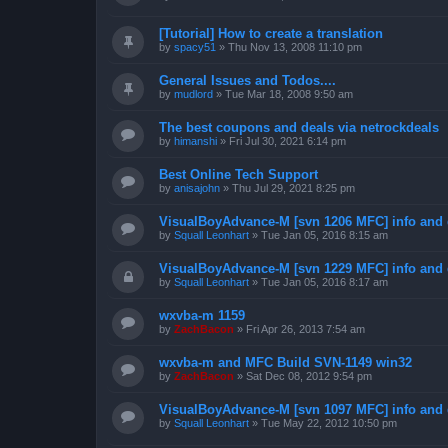
[Tutorial] How to create a translation
by
spacy51
»
Thu Nov 13, 2008 11:10 pm
General Issues and Todos....
by
mudlord
»
Tue Mar 18, 2008 9:50 am
The best coupons and deals via netrockdeals
by
himanshi
»
Fri Jul 30, 2021 6:14 pm
Best Online Tech Support
by
anisajohn
»
Thu Jul 29, 2021 8:25 pm
VisualBoyAdvance-M [svn 1206 MFC] info and
by
Squall Leonhart
»
Tue Jan 05, 2016 8:15 am
VisualBoyAdvance-M [svn 1229 MFC] info and
by
Squall Leonhart
»
Tue Jan 05, 2016 8:17 am
wxvba-m 1159
by
ZachBacon
»
Fri Apr 26, 2013 7:54 am
wxvba-m and MFC Build SVN-1149 win32
by
ZachBacon
»
Sat Dec 08, 2012 9:54 pm
VisualBoyAdvance-M [svn 1097 MFC] info and
by
Squall Leonhart
»
Tue May 22, 2012 10:50 pm