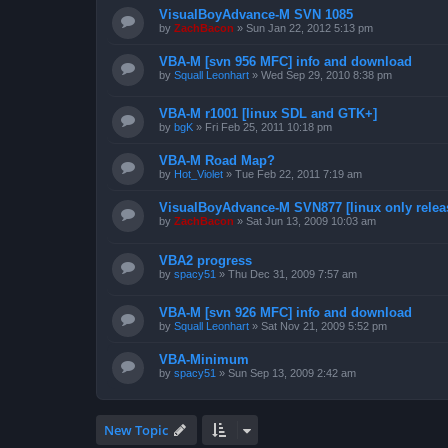
VisualBoyAdvance-M SVN 1085
by
ZachBacon
»
Sun Jan 22, 2012 5:13 pm
VBA-M [svn 956 MFC] info and download
by
Squall Leonhart
»
Wed Sep 29, 2010 8:38 pm
VBA-M r1001 [linux SDL and GTK+]
by
bgK
»
Fri Feb 25, 2011 10:18 pm
VBA-M Road Map?
by
Hot_Violet
»
Tue Feb 22, 2011 7:19 am
VisualBoyAdvance-M SVN877 [linux only relea
by
ZachBacon
»
Sat Jun 13, 2009 10:03 am
VBA2 progress
by
spacy51
»
Thu Dec 31, 2009 7:57 am
VBA-M [svn 926 MFC] info and download
by
Squall Leonhart
»
Sat Nov 21, 2009 5:52 pm
VBA-Minimum
by
spacy51
»
Sun Sep 13, 2009 2:42 am
New Topic