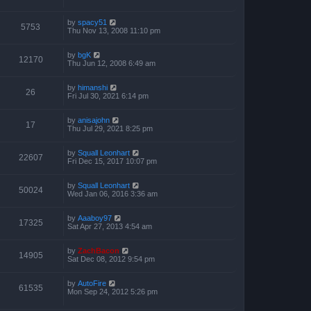
by
spacy51
5753
Thu Nov 13, 2008 11:10 pm
by
bgK
12170
Thu Jun 12, 2008 6:49 am
by
himanshi
26
Fri Jul 30, 2021 6:14 pm
by
anisajohn
17
Thu Jul 29, 2021 8:25 pm
by
Squall Leonhart
22607
Fri Dec 15, 2017 10:07 pm
by
Squall Leonhart
50024
Wed Jan 06, 2016 3:36 am
by
Aaaboy97
17325
Sat Apr 27, 2013 4:54 am
by
ZachBacon
14905
Sat Dec 08, 2012 9:54 pm
by
AutoFire
61535
Mon Sep 24, 2012 5:26 pm