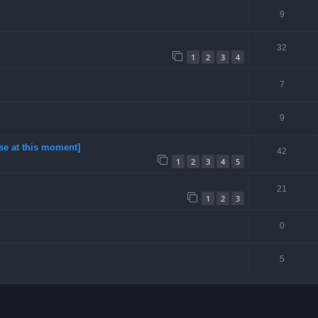
9
32
1
2
3
4
7
9
se at this moment]
42
1
2
3
4
5
21
1
2
3
0
5