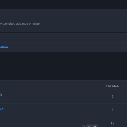
VBA gameboy advance emulator.
mation
ced search
REPLIES
X.
1
ux.
1
19