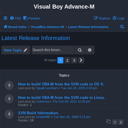
Visual Boy Advance-M
FAQ
Pastebin
Register
Login
S
Board index
VisualBoy Advance-M
Latest Release Information
e
Latest Release Information
a
r
Search
Advanced search
New Topic
c
1
2
3
Next
42 topics
h
Topics
How to build VBA-M from the SVN code in OS X.
Last post by
Squall Leonhart
«
Tue Jan 05, 2016 2:24 pm
How to build VBA-M from the SVN code in Linux.
Last post by
Universal
«
Thu Oct 04, 2012 11:25 pm
Replies:
1
SVN Build Information.
Last post by
richter696
«
Tue Dec 02, 2008 4:12 pm
Replies:
19
1
2