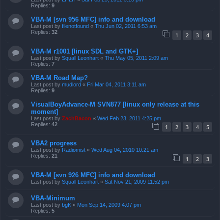
Replies:
9
VBA-M [svn 956 MFC] info and download
Last post by
filenotfound
«
Thu Jun 02, 2011 6:53 am
Replies:
32
1
2
3
4
VBA-M r1001 [linux SDL and GTK+]
Last post by
Squall Leonhart
«
Thu May 05, 2011 2:09 am
Replies:
7
VBA-M Road Map?
Last post by
mudlord
«
Fri Mar 04, 2011 3:11 am
Replies:
9
VisualBoyAdvance-M SVN877 [linux only release at this
moment]
Last post by
ZachBacon
«
Wed Feb 23, 2011 4:25 pm
Replies:
42
1
2
3
4
5
VBA2 progress
Last post by
Radiomist
«
Wed Aug 04, 2010 10:21 am
Replies:
21
1
2
3
VBA-M [svn 926 MFC] info and download
Last post by
Squall Leonhart
«
Sat Nov 21, 2009 11:52 pm
VBA-Minimum
Last post by
bgK
«
Mon Sep 14, 2009 4:07 pm
Replies:
5