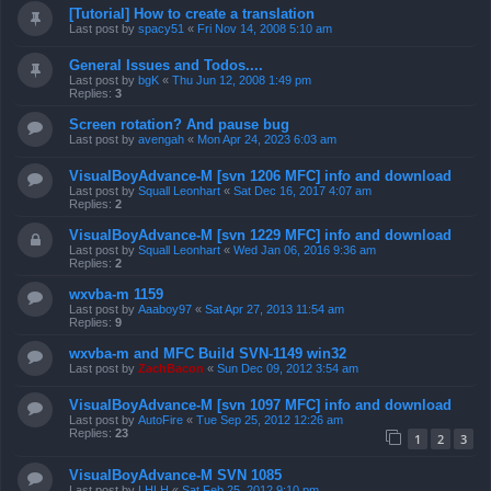
[Tutorial] How to create a translation
Last post by
spacy51
«
Fri Nov 14, 2008 5:10 am
General Issues and Todos....
Last post by
bgK
«
Thu Jun 12, 2008 1:49 pm
Replies:
3
Screen rotation? And pause bug
Last post by
avengah
«
Mon Apr 24, 2023 6:03 am
VisualBoyAdvance-M [svn 1206 MFC] info and download
Last post by
Squall Leonhart
«
Sat Dec 16, 2017 4:07 am
Replies:
2
VisualBoyAdvance-M [svn 1229 MFC] info and download
Last post by
Squall Leonhart
«
Wed Jan 06, 2016 9:36 am
Replies:
2
wxvba-m 1159
Last post by
Aaaboy97
«
Sat Apr 27, 2013 11:54 am
Replies:
9
wxvba-m and MFC Build SVN-1149 win32
Last post by
ZachBacon
«
Sun Dec 09, 2012 3:54 am
VisualBoyAdvance-M [svn 1097 MFC] info and download
Last post by
AutoFire
«
Tue Sep 25, 2012 12:26 am
Replies:
23
1
2
3
VisualBoyAdvance-M SVN 1085
Last post by
LHLH
«
Sat Feb 25, 2012 9:10 pm