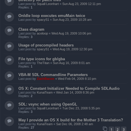
Last post by
Squall Leonhart
«
Sun Aug 23, 2009 12:11 pm
Replies:
1
OnIdle loop executes emuMain twice
Last post by
spacy51
«
Sun Aug 23, 2009 10:28 am
Class diagram
Last post by
aceloop
«
Wed Aug 19, 2009 10:06 pm
Replies:
3
Usage of precompiled headers
Last post by
spacy51
«
Wed Aug 19, 2009 12:30 pm
File type icons for gb/gba
Last post by
TheTitan
«
Sun Aug 16, 2009 8:01 am
Replies:
1
VBA-M SDL Commandline Parameters
Last post by
ZachBacon
«
Wed Feb 04, 2009 8:10 pm
OS X: Constant Initializer Needed to Compile SDLAudio
Last post by
KunaiTeam
«
Wed Jan 14, 2009 8:36 pm
Replies:
2
SDL: vsync when using OpenGL
Last post by
Squall Leonhart
«
Tue Dec 23, 2008 5:35 pm
Replies:
3
May I provide an OS X build for the Mother 3 Translation?
Last post by
KunaiTeam
«
Sat Dec 06, 2008 2:48 am
Replies:
27
1
2
3