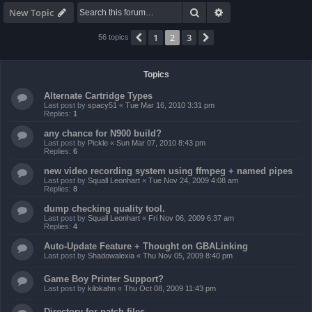
Search
Advanced search
New Topic
1
2
3
Previous
Next
56 topics
Topics
Alternate Cartridge Types
Last post by
spacy51
«
Tue Mar 16, 2010 3:31 pm
Replies:
1
any chance for N900 build?
Last post by
Pickle
«
Sun Mar 07, 2010 8:43 pm
Replies:
6
new video recording system using ffmpeg + named pipes
Last post by
Squall Leonhart
«
Tue Nov 24, 2009 4:08 am
Replies:
8
dump checking quality tool.
Last post by
Squall Leonhart
«
Fri Nov 06, 2009 6:37 am
Replies:
4
Auto-Update Feature + Thought on GBALinking
Last post by
Shadowalexia
«
Thu Nov 05, 2009 8:40 pm
Game Boy Printer Support?
Last post by
kilokahn
«
Thu Oct 08, 2009 11:43 pm
Directory for patch files