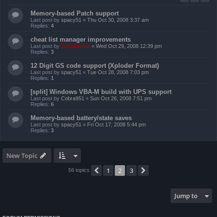
Memory-based Patch support
Last post by
spacy51
«
Thu Oct 30, 2008 3:37 am
Replies:
4
cheat list manager improvements
Last post by
ZachBacon
«
Wed Oct 29, 2008 12:39 pm
Replies:
3
12 Digit GS code support (Xploder Format)
Last post by
spacy51
«
Tue Oct 28, 2008 7:03 pm
Replies:
1
[split] Windows VBA-M build with UPS support
Last post by
Cobra951
«
Sun Oct 26, 2008 7:51 pm
Replies:
6
Memory-based battery/state saves
Last post by
spacy51
«
Fri Oct 17, 2008 5:44 pm
Replies:
3
New Topic
1
2
3
Previous
Next
56 topics
Jump to