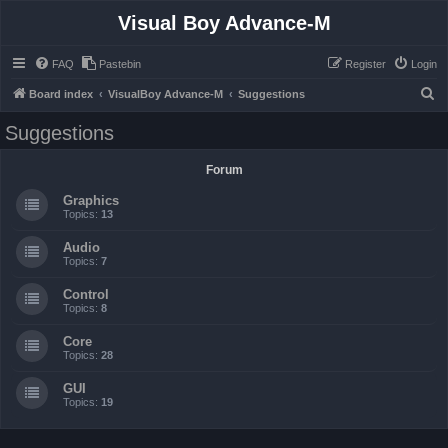
Visual Boy Advance-M
FAQ
Pastebin
Register
Login
S
Board index
VisualBoy Advance-M
Suggestions
e
Suggestions
a
r
Forum
c
Graphics
h
Topics:
13
Audio
Topics:
7
Control
Topics:
8
Core
Topics:
28
GUI
Topics:
19