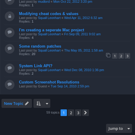
Last post by
mudlord
«
Mon Oct 22, 2012 3:20 pm
Replies:
1
Modifying cheat codes & values
Last post by
Squall Leonhart
«
Wed Apr 11, 2012 6:32 am
Replies:
1
I'm creating a seperate Mac project
Last post by
Squall Leonhart
«
Fri Sep 09, 2011 9:02 am
Replies:
4
Some random patches
Last post by
Squall Leonhart
«
Thu May 05, 2011 1:58 am
Replies:
20
1
2
3
System Link API?
Last post by
Squall Leonhart
«
Wed Dec 08, 2010 1:36 pm
Replies:
2
Custom Screenshot Resolutions
Last post by
Guest
«
Tue Sep 14, 2010 2:59 pm
New Topic
1
2
3
Next
59 topics
Jump to