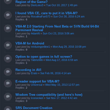
Region of the Game?
Last post by
DeriLoko3
«
Tue Oct 10, 2017 1:49 pm
I found VBA CE, care to put it in VBA-M?
Last post by
RosalinaFan573
«
Sun Oct 30, 2016 6:24 am
Replies:
6
VBA-M 2.0 Starting From Next Beta or SVN Build 64-Bit
Perminent Revival
Last post by
AdamN
«
Sun Oct 23, 2016 3:06 am
Replies:
1
VBA-M for Android
Last post by
mrduongonline1
«
Mon Aug 29, 2016 10:08 pm
Replies:
9
Option to open games in full screen?
Last post by
Tabris666
«
Wed Aug 17, 2016 6:59 am
Replies:
1
Recording in AVI
Last post by
Erato
«
Sat Feb 06, 2016 4:14 am
E-reader support for VBA-M?
Last post by
Universal
«
Wed May 15, 2013 12:57 pm
Replies:
2
Wisdom Tree compatibility (and here's how)
Last post by
Iconoclast
«
Sat Nov 17, 2012 4:42 am
Replies:
3
SRS Document Creation