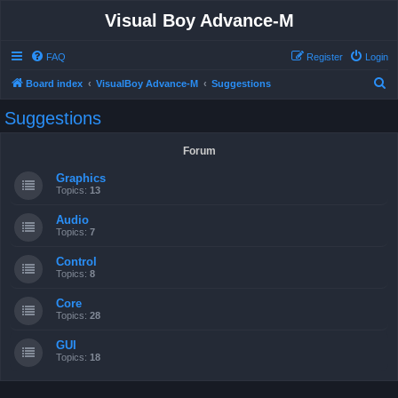
Visual Boy Advance-M
FAQ
Register
Login
S
Board index
VisualBoy Advance-M
Suggestions
e
Suggestions
a
r
Forum
c
Graphics
h
Topics:
13
Audio
Topics:
7
Control
Topics:
8
Core
Topics:
28
GUI
Topics:
18