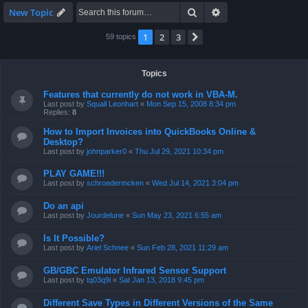
Search
Advanced search
New Topic
1
2
3
Next
59 topics
Topics
Features that currently do not work in VBA-M.
Last post by
Squall Leonhart
«
Mon Sep 15, 2008 8:34 pm
Replies:
8
How to Import Invoices into QuickBooks Online &
Desktop?
Last post by
johnparker0
«
Thu Jul 29, 2021 10:34 pm
PLAY GAME!!!
Last post by
schroedermcken
«
Wed Jul 14, 2021 3:04 pm
Do an api
Last post by
Jourdelune
«
Sun May 23, 2021 6:55 am
Is It Possible?
Last post by
Ariel Schnee
«
Sun Feb 28, 2021 11:29 am
GB/GBC Emulator Infrared Sensor Support
Last post by
tq03q9i
«
Sat Jan 13, 2018 9:45 pm
Different Save Types in Different Versions of the Same